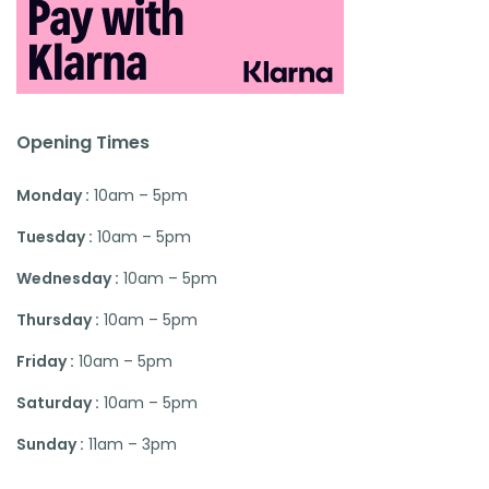
Opening Times
Monday :
10am – 5pm
Tuesday :
10am – 5pm
Wednesday :
10am – 5pm
Thursday :
10am – 5pm
Friday :
10am – 5pm
Saturday :
10am – 5pm
Sunday :
11am – 3pm