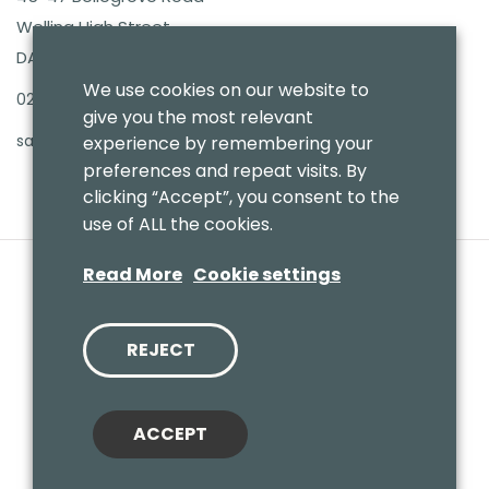
Welling High Street
DA16 3PB
We use cookies on our website to
020 8303 7411
give you the most relevant
sales@benmoresbeds.co.uk
experience by remembering your
preferences and repeat visits. By
clicking “Accept”, you consent to the
use of ALL the cookies.
Read More
Cookie settings
REJECT
© 2020 Benmores (Prams & Toys) Ltd - T/A Benmores Beds.
Website by
Vaccoda
ACCEPT
Cookies Policy
|
Privacy Policy
|
Sitemap