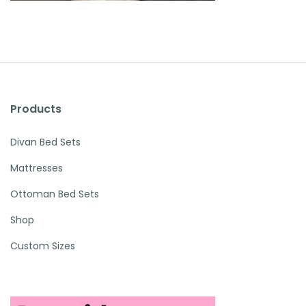
Products
Divan Bed Sets
Mattresses
Ottoman Bed Sets
Shop
Custom Sizes