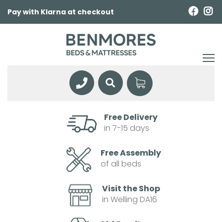
Pay with Klarna at checkout
Free Delivery
in 7-15 days
Free Assembly
of all beds
Visit the Shop
in Welling DA16