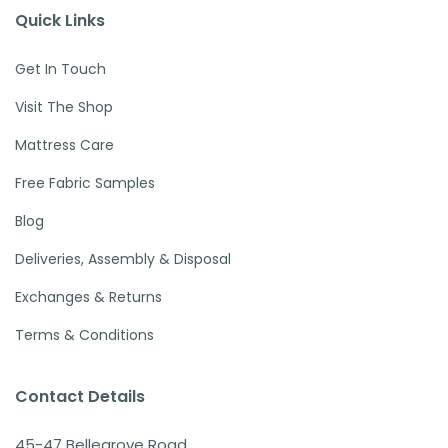
Quick Links
Get In Touch
Visit The Shop
Mattress Care
Free Fabric Samples
Blog
Deliveries, Assembly & Disposal
Exchanges & Returns
Terms & Conditions
Contact Details
45-47 Bellegrove Road