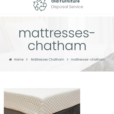
Old Furniture
Disposal Service
mattresses-
chatham
Home
Mattresses Chatham
mattresses-chatham