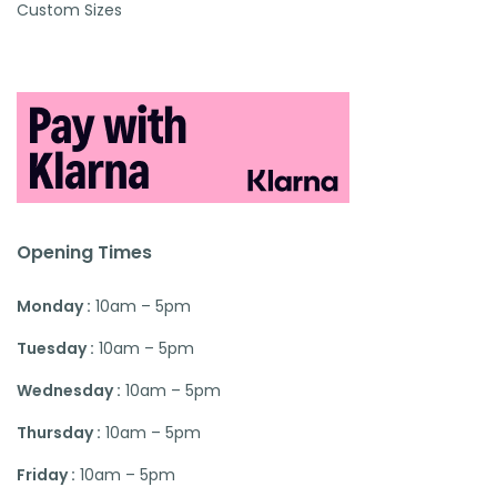
Custom Sizes
Opening Times
Monday :
10am – 5pm
Tuesday :
10am – 5pm
Wednesday :
10am – 5pm
Thursday :
10am – 5pm
Friday :
10am – 5pm