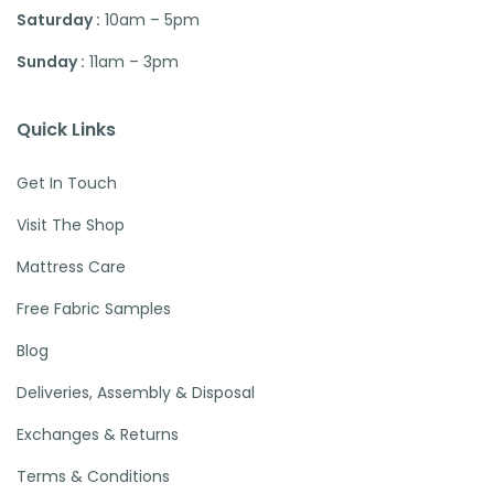
Saturday :
10am – 5pm
Sunday :
11am – 3pm
Quick Links
Get In Touch
Visit The Shop
Mattress Care
Free Fabric Samples
Blog
Deliveries, Assembly & Disposal
Exchanges & Returns
Terms & Conditions