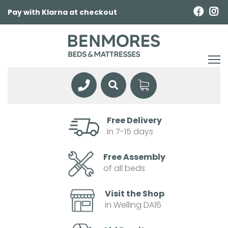
Pay with Klarna at checkout
Free Delivery
in 7-15 days
Free Assembly
of all beds
Visit the Shop
in Welling DA16