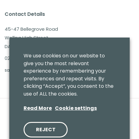
Contact Details
45-47 Bellegrove Road
Welling High Street
DA16 3PB
We use cookies on our website to
020 8303 7411
give you the most relevant
sales@benmoresbeds.co.uk
experience by remembering your
preferences and repeat visits. By
clicking “Accept”, you consent to the
use of ALL the cookies.
Read More
Cookie settings
REJECT