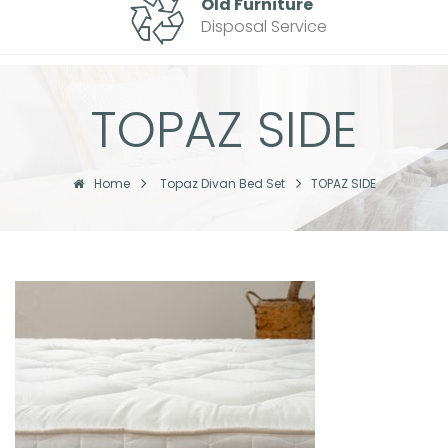
Old Furniture
Disposal Service
TOPAZ SIDE
Home
Topaz Divan Bed Set
TOPAZ SIDE