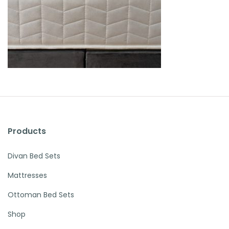
Products
Divan Bed Sets
Mattresses
Ottoman Bed Sets
Shop