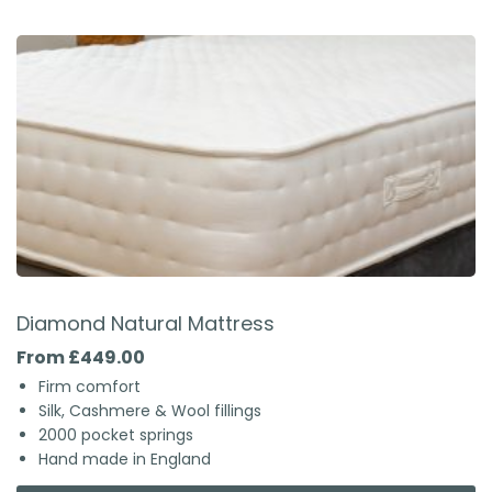
Diamond Natural Mattress
From £449.00
Firm comfort
Silk, Cashmere & Wool fillings
2000 pocket springs
Hand made in England