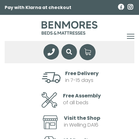
Pay with Klarna at checkout
Free Delivery
in 7-15 days
Free Assembly
of all beds
Visit the Shop
in Welling DA16