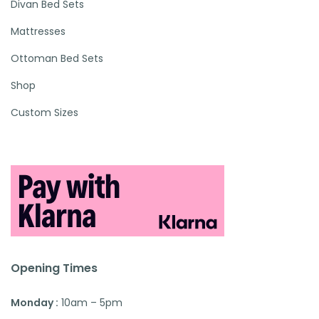
Divan Bed Sets
Mattresses
Ottoman Bed Sets
Shop
Custom Sizes
Opening Times
Monday :
10am – 5pm