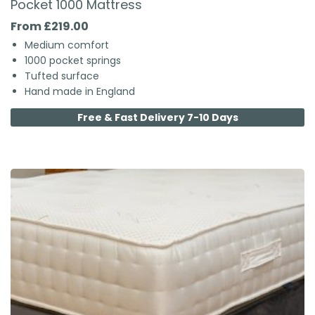
Pocket 1000 Mattress
From £219.00
Medium comfort
1000 pocket springs
Tufted surface
Hand made in England
Free & Fast Delivery 7-10 Days