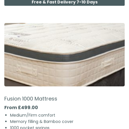
Free & Fast Delivery 7-10 Days
Fusion 1000 Mattress
From £499.00
Medium/Firm comfort
Memory filling & Bamboo cover
1000 pocket springs