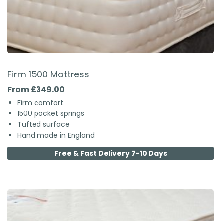
Firm 1500 Mattress
From £349.00
Firm comfort
1500 pocket springs
Tufted surface
Hand made in England
Free & Fast Delivery 7-10 Days