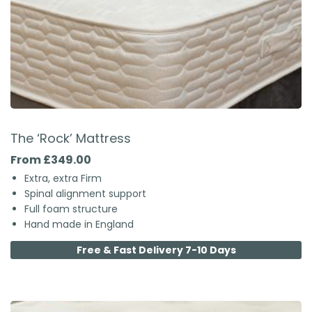
The ‘Rock’ Mattress
From £349.00
Extra, extra Firm
Spinal alignment support
Full foam structure
Hand made in England
Free & Fast Delivery 7-10 Days