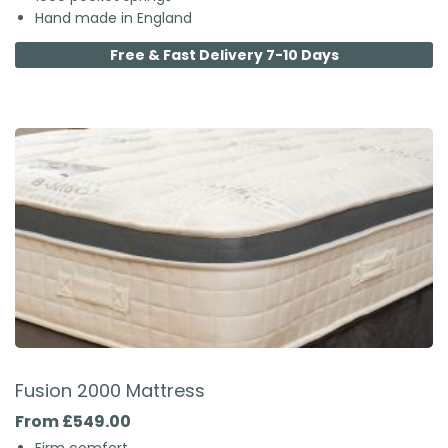
Hand made in England
Free & Fast Delivery 7-10 Days
Fusion 2000 Mattress
From £549.00