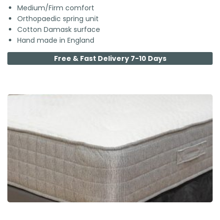
Medium/Firm comfort
Orthopaedic spring unit
Cotton Damask surface
Hand made in England
Free & Fast Delivery 7-10 Days