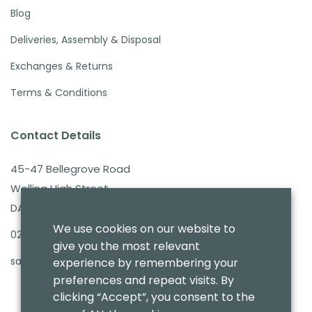
Blog
Deliveries, Assembly & Disposal
Exchanges & Returns
Terms & Conditions
Contact Details
45-47 Bellegrove Road
Welling High Street
DA16 3PB
We use cookies on our website to
020 8303 7411
give you the most relevant
sales@benmoresbeds.co.uk
experience by remembering your
preferences and repeat visits. By
clicking “Accept”, you consent to the