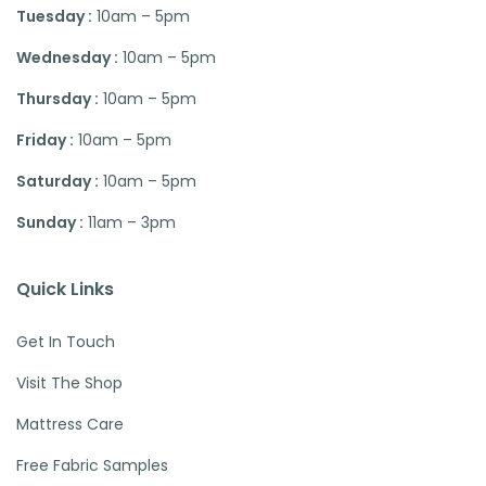
Tuesday :
10am – 5pm
Wednesday :
10am – 5pm
Thursday :
10am – 5pm
Friday :
10am – 5pm
Saturday :
10am – 5pm
Sunday :
11am – 3pm
Quick Links
Get In Touch
Visit The Shop
Mattress Care
Free Fabric Samples