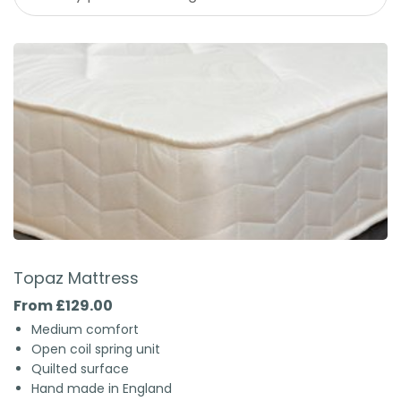
Topaz Mattress
From £129.00
Medium comfort
Open coil spring unit
Quilted surface
Hand made in England