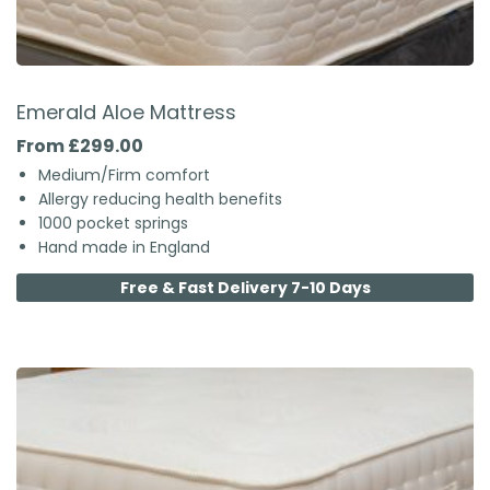
Emerald Aloe Mattress
From £299.00
Medium/Firm comfort
Allergy reducing health benefits
1000 pocket springs
Hand made in England
Free & Fast Delivery 7-10 Days