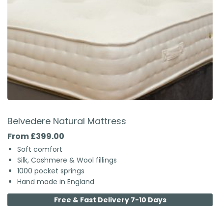
Belvedere Natural Mattress
From £399.00
Soft comfort
Silk, Cashmere & Wool fillings
1000 pocket springs
Hand made in England
Free & Fast Delivery 7-10 Days