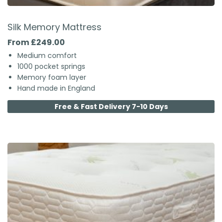
Silk Memory Mattress
From £249.00
Medium comfort
1000 pocket springs
Memory foam layer
Hand made in England
Free & Fast Delivery 7-10 Days