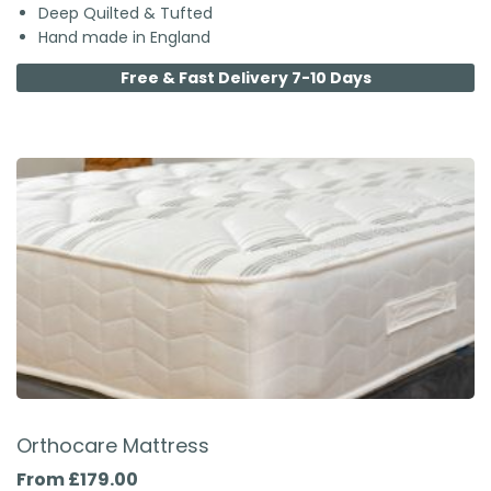
Deep Quilted & Tufted
Hand made in England
Free & Fast Delivery 7-10 Days
Orthocare Mattress
From £179.00