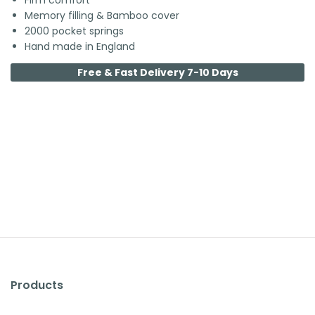
Firm comfort
Memory filling & Bamboo cover
2000 pocket springs
Hand made in England
Free & Fast Delivery 7-10 Days
Products