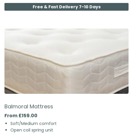
Free & Fast Delivery 7-10 Days
Balmoral Mattress
From £159.00
Soft/Medium comfort
Open coil spring unit