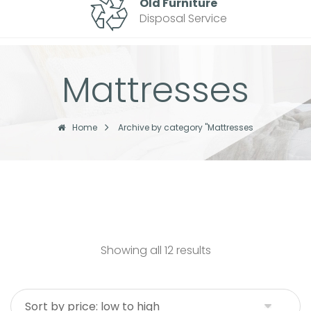
Old Furniture
Disposal Service
Mattresses
Home
Archive by category "Mattresses
Showing all 12 results