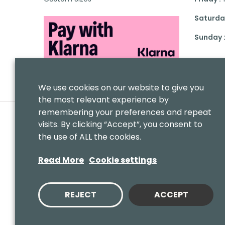
Saturday
Sunday 
We use cookies on our website to give you
the most relevant experience by
remembering your preferences and repeat
visits. By clicking “Accept”, you consent to
the use of ALL the cookies.
Read More
Cookie settings
REJECT
ACCEPT