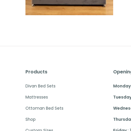
Products
Openin
Divan Bed Sets
Monday 
Mattresses
Tuesday
Ottoman Bed Sets
Wednesd
Shop
Thursday
Custom Sizes
Friday :