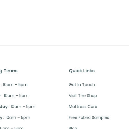
g Times
Quick Links
:
10am – 5pm
Get In Touch
 :
10am – 5pm
Visit The Shop
ay :
10am – 5pm
Mattress Care
 :
10am – 5pm
Free Fabric Samples
10am – 5pm
Blog