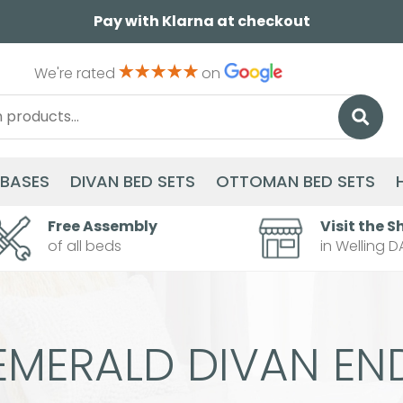
Pay with Klarna at checkout
We're rated
on
 BASES
DIVAN BED SETS
OTTOMAN BED SETS
Free Assembly
Visit the S
of all beds
in Welling D
EMERALD DIVAN EN