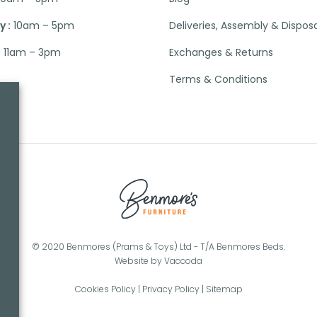
 :
10am – 5pm
Deliveries, Assembly & Dispos
:
11am – 3pm
Exchanges & Returns
Terms & Conditions
© 2020 Benmores (Prams & Toys) Ltd - T/A Benmores Beds.
Website by
Vaccoda
Cookies Policy
|
Privacy Policy
|
Sitemap