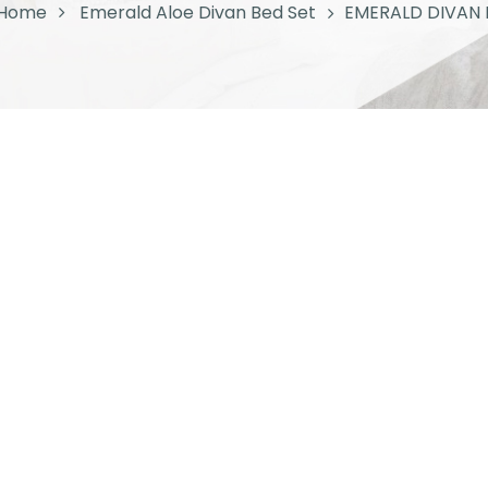
Home
Emerald Aloe Divan Bed Set
EMERALD DIVAN