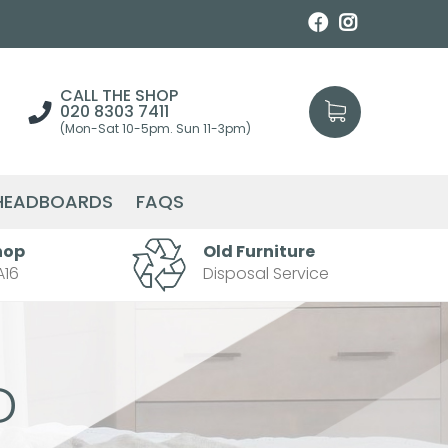
CALL THE SHOP
020 8303 7411
(Mon-Sat 10-5pm. Sun 11-3pm)
HEADBOARDS
FAQS
hop
Old Furniture
A16
Disposal Service
D