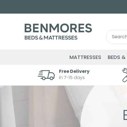
Search
Search
for:
MATTRESSES
BEDS &
Free Delivery
in 7-15 days