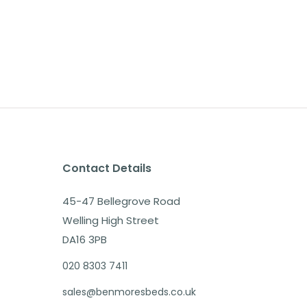
Contact Details
45-47 Bellegrove Road
Welling High Street
DA16 3PB
020 8303 7411
sales@benmoresbeds.co.uk