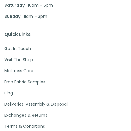
Saturday :
10am – 5pm
Sunday :
11am – 3pm
Quick Links
Get In Touch
Visit The Shop
Mattress Care
Free Fabric Samples
Blog
Deliveries, Assembly & Disposal
Exchanges & Returns
Terms & Conditions