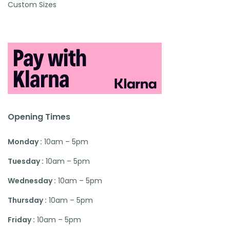
Custom Sizes
Opening Times
Monday :
10am – 5pm
Tuesday :
10am – 5pm
Wednesday :
10am – 5pm
Thursday :
10am – 5pm
Friday :
10am – 5pm