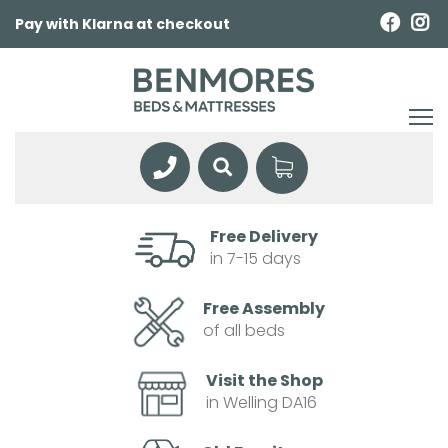
Pay with Klarna at checkout
Free Delivery
in 7-15 days
Free Assembly
of all beds
Visit the Shop
in Welling DA16