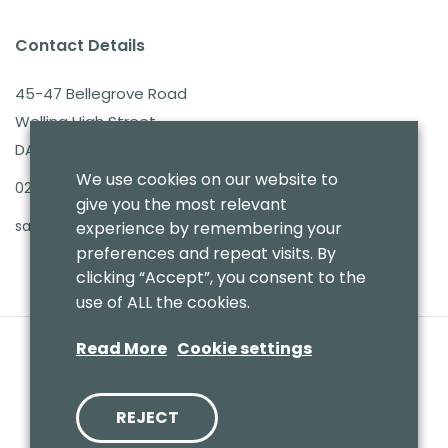
Contact Details
45-47 Bellegrove Road
Welling High Street
DA16 3PB
We use cookies on our website to
020 8303 7411
give you the most relevant
sales@benmoresbeds.co.uk
experience by remembering your
preferences and repeat visits. By
clicking “Accept”, you consent to the
use of ALL the cookies.
Read More
Cookie settings
REJECT