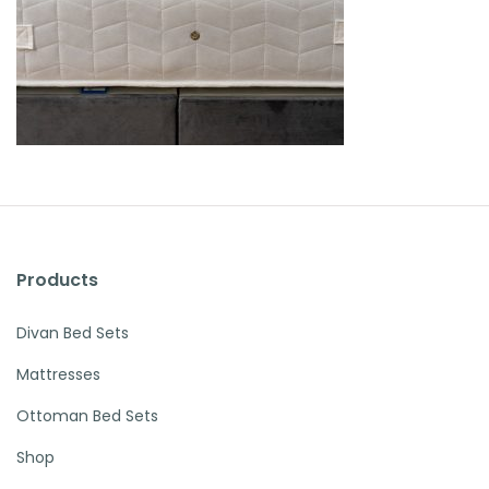
Products
Divan Bed Sets
Mattresses
Ottoman Bed Sets
Shop