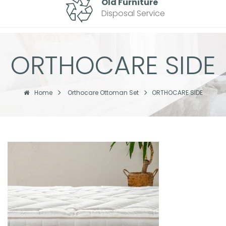
Old Furniture
Disposal Service
ORTHOCARE SIDE
Home
Orthocare Ottoman Set
ORTHOCARE SIDE