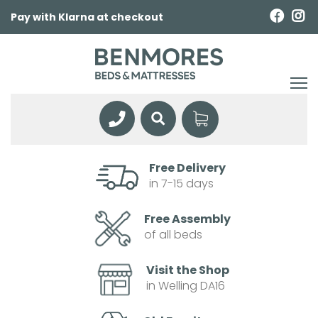
Pay with Klarna at checkout
Free Delivery
in 7-15 days
Free Assembly
of all beds
Visit the Shop
in Welling DA16