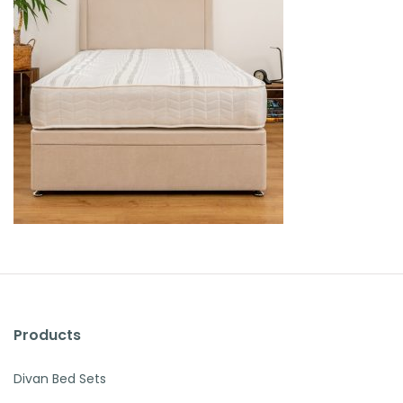
Products
Divan Bed Sets