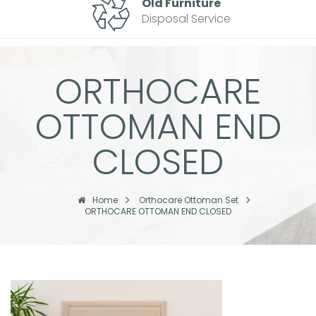
Old Furniture
Disposal Service
ORTHOCARE
OTTOMAN END
CLOSED
Home
Orthocare Ottoman Set
ORTHOCARE OTTOMAN END CLOSED