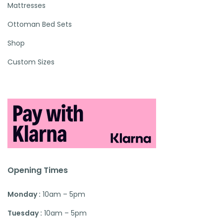
Mattresses
Ottoman Bed Sets
Shop
Custom Sizes
Opening Times
Monday :
10am – 5pm
Tuesday :
10am – 5pm