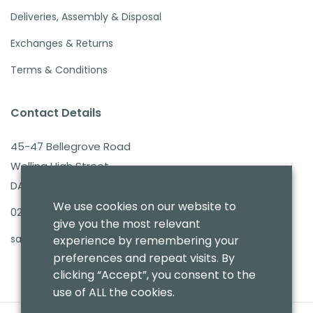
Deliveries, Assembly & Disposal
Exchanges & Returns
Terms & Conditions
Contact Details
45-47 Bellegrove Road
Welling High Street
DA16 3PB
We use cookies on our website to
020 8303 7411
give you the most relevant
sales@benmoresbeds.co.uk
experience by remembering your
preferences and repeat visits. By
clicking “Accept”, you consent to the
use of ALL the cookies.