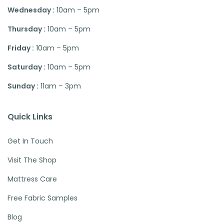
Wednesday :
10am – 5pm
Thursday :
10am – 5pm
Friday :
10am – 5pm
Saturday :
10am – 5pm
Sunday :
11am – 3pm
Quick Links
Get In Touch
Visit The Shop
Mattress Care
Free Fabric Samples
Blog