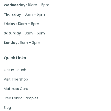
Wednesday :
10am – 5pm
Thursday :
10am – 5pm
Friday :
10am – 5pm
Saturday :
10am – 5pm
Sunday :
11am – 3pm
Quick Links
Get In Touch
Visit The Shop
Mattress Care
Free Fabric Samples
Blog