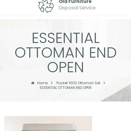
Old Furniture
Disposal Service
ESSENTIAL
OTTOMAN END
OPEN
Home
Pocket 1000 Ottoman Set
ESSENTIAL OTTOMAN END OPEN