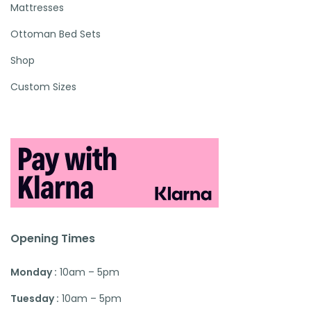
Mattresses
Ottoman Bed Sets
Shop
Custom Sizes
Opening Times
Monday :
10am – 5pm
Tuesday :
10am – 5pm