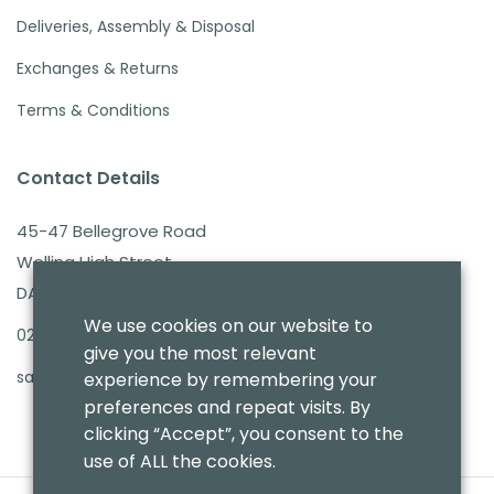
Deliveries, Assembly & Disposal
Exchanges & Returns
Terms & Conditions
Contact Details
45-47 Bellegrove Road
Welling High Street
DA16 3PB
We use cookies on our website to
020 8303 7411
give you the most relevant
sales@benmoresbeds.co.uk
experience by remembering your
preferences and repeat visits. By
clicking “Accept”, you consent to the
use of ALL the cookies.