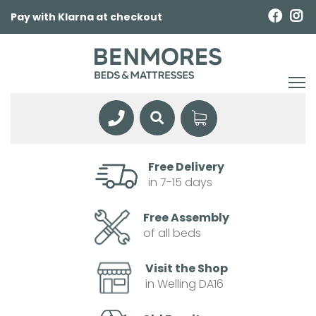
Pay with Klarna at checkout
Free Delivery
in 7-15 days
Free Assembly
of all beds
Visit the Shop
in Welling DA16