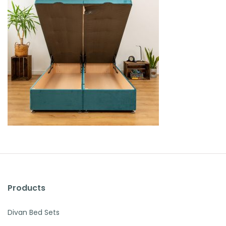
Products
Divan Bed Sets