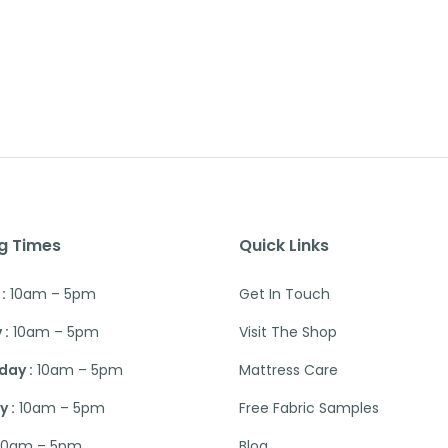
g Times
Quick Links
:
10am – 5pm
Get In Touch
 :
10am – 5pm
Visit The Shop
ay :
10am – 5pm
Mattress Care
 :
10am – 5pm
Free Fabric Samples
10am – 5pm
Blog