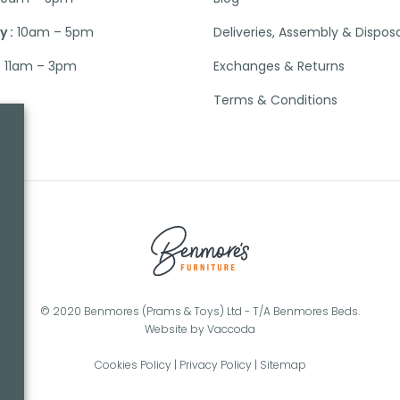
 :
10am – 5pm
Deliveries, Assembly & Dispos
:
11am – 3pm
Exchanges & Returns
Terms & Conditions
© 2020 Benmores (Prams & Toys) Ltd - T/A Benmores Beds.
Website by
Vaccoda
Cookies Policy
|
Privacy Policy
|
Sitemap