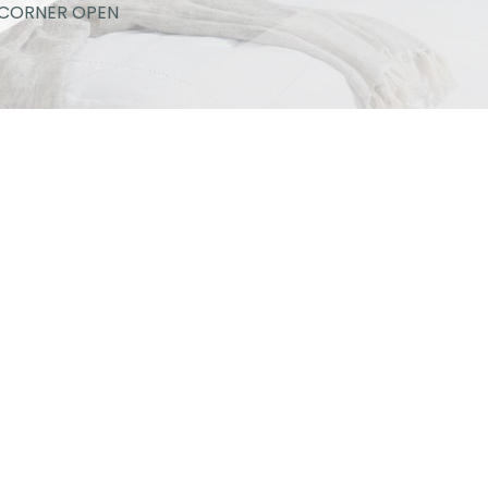
CORNER OPEN