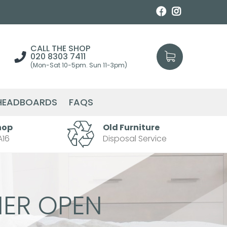
CALL THE SHOP
020 8303 7411
(Mon-Sat 10-5pm. Sun 11-3pm)
HEADBOARDS
FAQS
hop
Old Furniture
A16
Disposal Service
ER OPEN