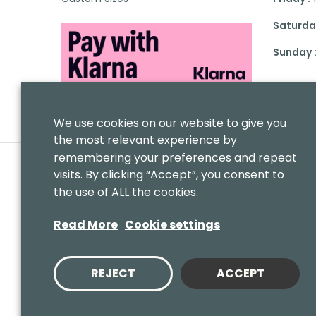
Saturday
Sunday 
We use cookies on our website to give you
the most relevant experience by
remembering your preferences and repeat
visits. By clicking “Accept”, you consent to
the use of ALL the cookies.
Read More
Cookie settings
REJECT
ACCEPT