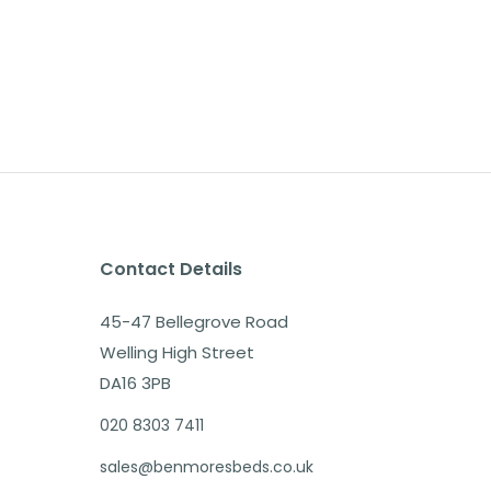
Contact Details
45-47 Bellegrove Road
Welling High Street
DA16 3PB
020 8303 7411
sales@benmoresbeds.co.uk