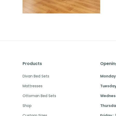
Products
Openin
Divan Bed Sets
Monday 
Mattresses
Tuesday
Ottoman Bed Sets
Wednesd
Shop
Thursday
Custom Sizes
Friday :