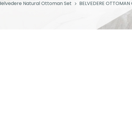
Belvedere Natural Ottoman Set
BELVEDERE OTTOMAN 