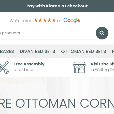
Pay with Klarna at checkout
We're rated
on
 BASES
DIVAN BED SETS
OTTOMAN BED SETS
Free Assembly
Visit the S
of all beds
in Welling D
ERE OTTOMAN CORN