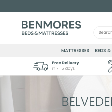
Search
Search
for:
MATTRESSES
BEDS &
Free Delivery
in 7-15 days
BELVED