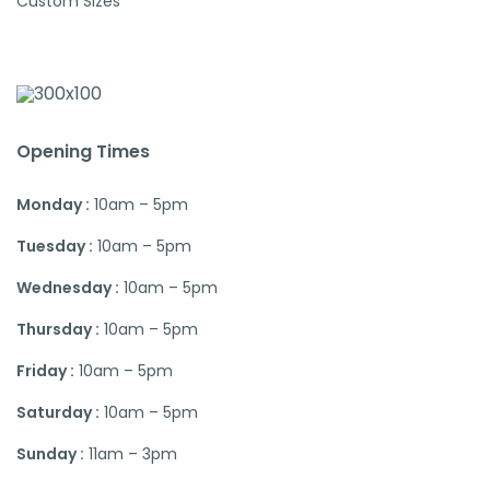
Custom Sizes
Opening Times
Monday :
10am – 5pm
Tuesday :
10am – 5pm
Wednesday :
10am – 5pm
Thursday :
10am – 5pm
Friday :
10am – 5pm
Saturday :
10am – 5pm
Sunday :
11am – 3pm