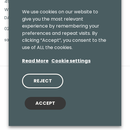
45-47 Bellegrove Road
Welling High Street
We use cookies on our website to
DA16 3PB
give you the most relevant
experience by remembering your
020 8303 7411
preferences and repeat visits. By
sales@benmoresbeds.co.uk
clicking “Accept”, you consent to the
use of ALL the cookies.
Read More
Cookie settings
REJECT
© 2020 Benmores (Prams & Toys) Ltd - T/A Benmores Beds.
Website by
Vaccoda
ACCEPT
Cookies Policy
|
Privacy Policy
|
Sitemap