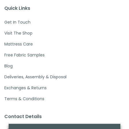
Quick Links
Get In Touch
Visit The Shop
Mattress Care
Free Fabric Samples
Blog
Deliveries, Assembly & Disposal
Exchanges & Returns
Terms & Conditions
Contact Details