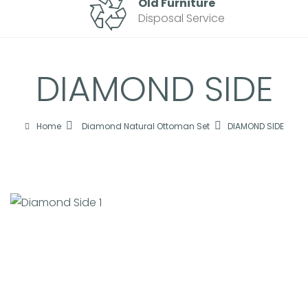
Old Furniture
Disposal Service
DIAMOND SIDE
Home
Diamond Natural Ottoman Set
DIAMOND SIDE