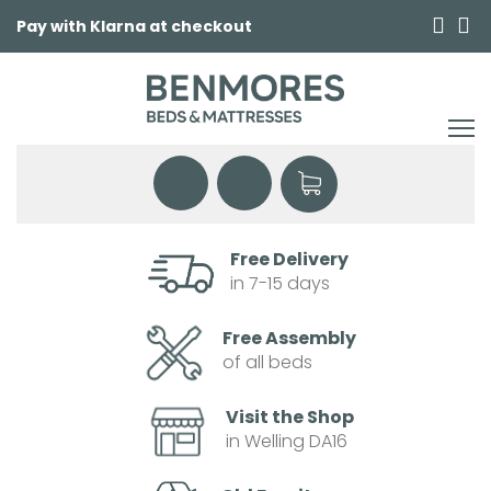
Pay with Klarna at checkout
Free Delivery
in 7-15 days
Free Assembly
of all beds
Visit the Shop
in Welling DA16