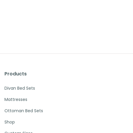
Products
Divan Bed Sets
Mattresses
Ottoman Bed Sets
Shop