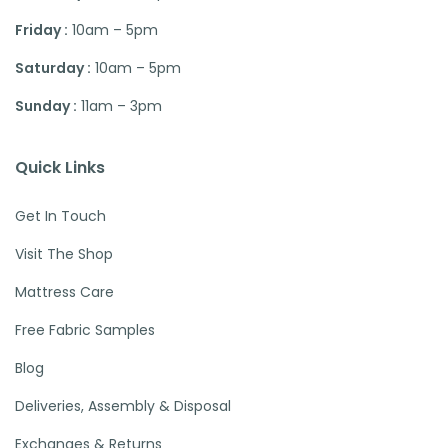
Friday :
10am – 5pm
Saturday :
10am – 5pm
Sunday :
11am – 3pm
Quick Links
Get In Touch
Visit The Shop
Mattress Care
Free Fabric Samples
Blog
Deliveries, Assembly & Disposal
Exchanges & Returns