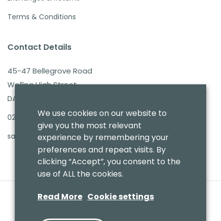
Terms & Conditions
Contact Details
45-47 Bellegrove Road
Welling High Street
DA16 3PB
We use cookies on our website to
020 8303 7411
give you the most relevant
sales@benmoresbeds.co.uk
experience by remembering your
preferences and repeat visits. By
clicking “Accept”, you consent to the
use of ALL the cookies.
Read More
Cookie settings