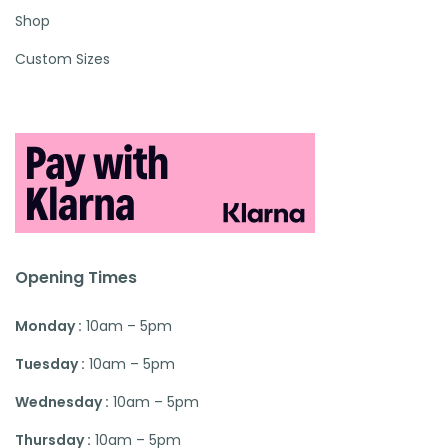
Shop
Custom Sizes
Opening Times
Monday :
10am – 5pm
Tuesday :
10am – 5pm
Wednesday :
10am – 5pm
Thursday :
10am – 5pm