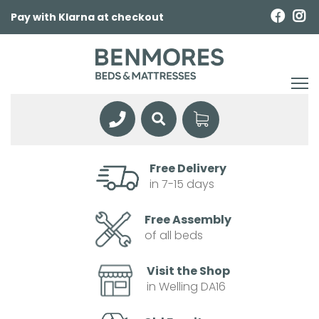
Pay with Klarna at checkout
Free Delivery
in 7-15 days
Free Assembly
of all beds
Visit the Shop
in Welling DA16