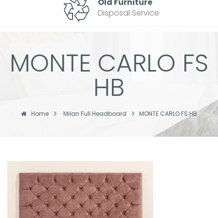
Old Furniture
Disposal Service
MONTE CARLO FS
HB
Home
Milan Full Headboard
MONTE CARLO FS HB