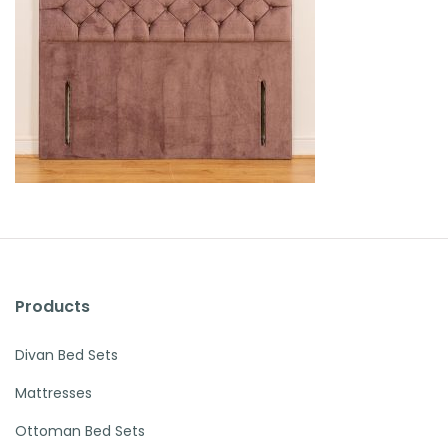
Products
Divan Bed Sets
Mattresses
Ottoman Bed Sets