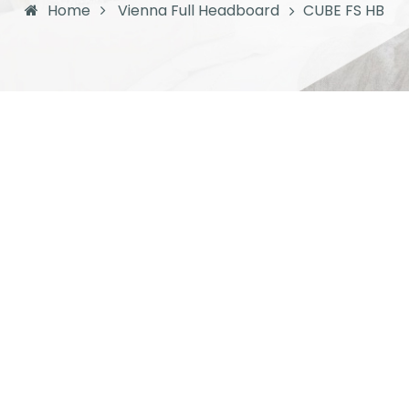
Home
Vienna Full Headboard
CUBE FS HB