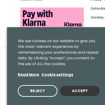
Saturday
Sunday 
We use cookies on our website to give you
the most relevant experience by
remembering your preferences and repeat
visits. By clicking “Accept”, you consent to
the use of ALL the cookies.
Read More
Cookie settings
REJECT
ACCEPT