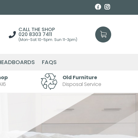
CALL THE SHOP
020 8303 7411
(Mon-Sat 10-5pm. Sun 11-3pm)
HEADBOARDS
FAQS
hop
Old Furniture
A16
Disposal Service