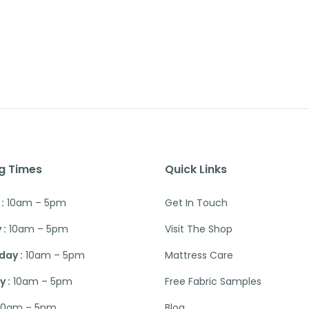
g Times
Quick Links
:
10am – 5pm
Get In Touch
 :
10am – 5pm
Visit The Shop
ay :
10am – 5pm
Mattress Care
 :
10am – 5pm
Free Fabric Samples
10am – 5pm
Blog