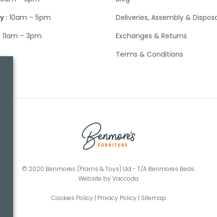
 :
10am – 5pm
Deliveries, Assembly & Dispos
:
11am – 3pm
Exchanges & Returns
Terms & Conditions
© 2020 Benmores (Prams & Toys) Ltd - T/A Benmores Beds.
Website by
Vaccoda
Cookies Policy
|
Privacy Policy
|
Sitemap