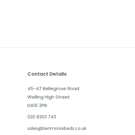
Contact Details
45-47 Bellegrove Road
Welling High Street
DA16 3PB
020 8303 7411
sales@benmoresbeds.co.uk