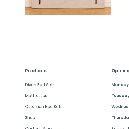
Products
Openin
Divan Bed Sets
Monday 
Mattresses
Tuesday
Ottoman Bed Sets
Wednesd
Shop
Thursday
Custom Sizes
Friday :