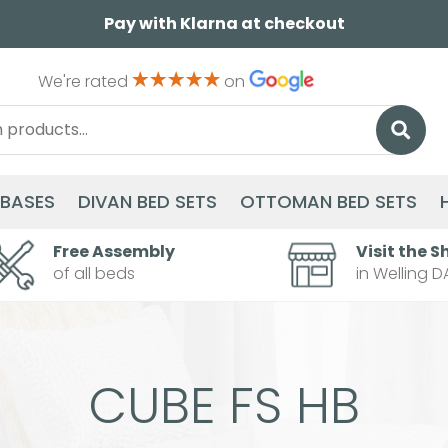
Pay with Klarna at checkout
We're rated
on
 BASES
DIVAN BED SETS
OTTOMAN BED SETS
Free Assembly
Visit the S
of all beds
in Welling D
CUBE FS HB