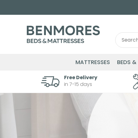
Search
Search
for:
MATTRESSES
BEDS &
Free Delivery
in 7-15 days