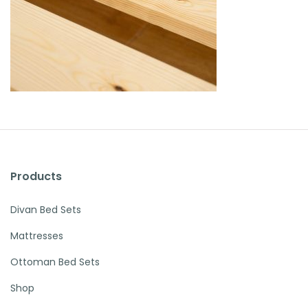
Products
Divan Bed Sets
Mattresses
Ottoman Bed Sets
Shop