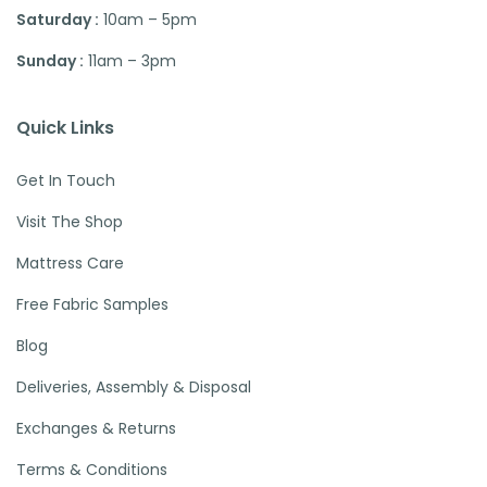
Saturday :
10am – 5pm
Sunday :
11am – 3pm
Quick Links
Get In Touch
Visit The Shop
Mattress Care
Free Fabric Samples
Blog
Deliveries, Assembly & Disposal
Exchanges & Returns
Terms & Conditions