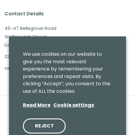
Contact Details
45-47 Bellegrove Road
Welling High Street
DA16 3PB
We use cookies on our website to
020 8303 7411
give you the most relevant
sales@benmoresbeds.co.uk
experience by remembering your
preferences and repeat visits. By
clicking “Accept”, you consent to the
use of ALL the cookies.
Read More
Cookie settings
REJECT