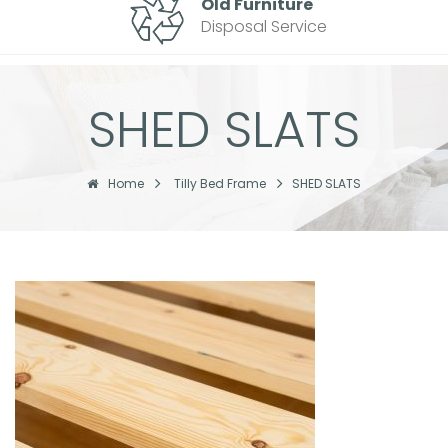
Old Furniture
Disposal Service
SHED SLATS
Home
Tilly Bed Frame
SHED SLATS