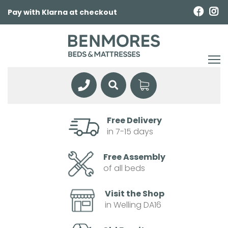
Pay with Klarna at checkout
Free Delivery
in 7-15 days
Free Assembly
of all beds
Visit the Shop
in Welling DA16