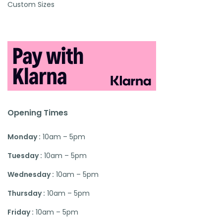
Custom Sizes
Opening Times
Monday :
10am – 5pm
Tuesday :
10am – 5pm
Wednesday :
10am – 5pm
Thursday :
10am – 5pm
Friday :
10am – 5pm