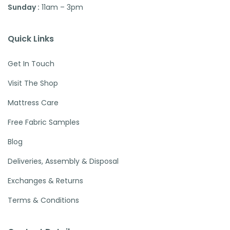
Sunday :
11am – 3pm
Quick Links
Get In Touch
Visit The Shop
Mattress Care
Free Fabric Samples
Blog
Deliveries, Assembly & Disposal
Exchanges & Returns
Terms & Conditions