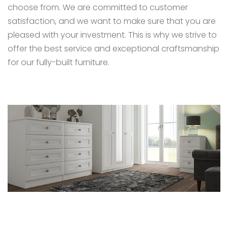
choose from. We are committed to customer
satisfaction, and we want to make sure that you are
pleased with your investment. This is why we strive to
offer the best service and exceptional craftsmanship
for our fully-built furniture.