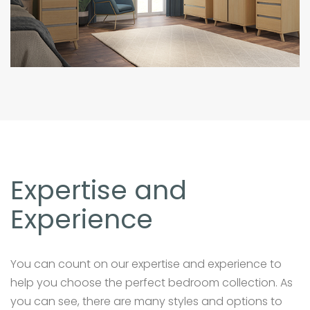
Expertise and
Experience
You can count on our expertise and experience to
help you choose the perfect bedroom collection. As
you can see, there are many styles and options to