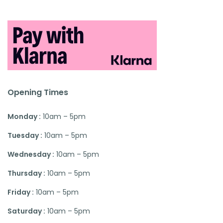
Opening Times
Monday :
10am – 5pm
Tuesday :
10am – 5pm
Wednesday :
10am – 5pm
Thursday :
10am – 5pm
Friday :
10am – 5pm
Saturday :
10am – 5pm