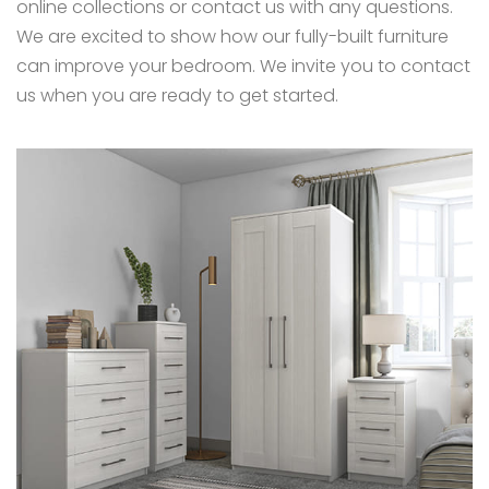
online collections or contact us with any questions.
We are excited to show how our fully-built furniture
can improve your bedroom. We invite you to contact
us when you are ready to get started.