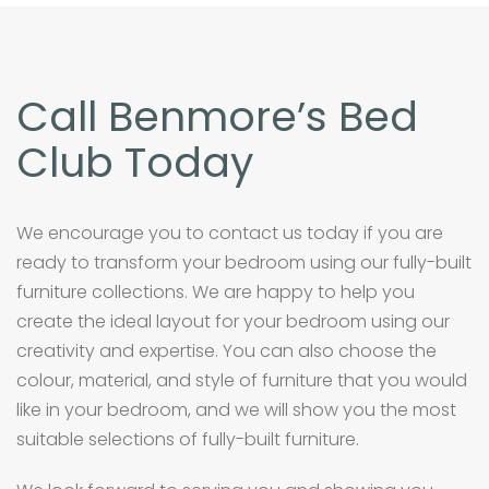
Call Benmore’s Bed
Club Today
We encourage you to contact us today if you are
ready to transform your bedroom using our fully-built
furniture collections. We are happy to help you
create the ideal layout for your bedroom using our
creativity and expertise. You can also choose the
colour, material, and style of furniture that you would
like in your bedroom, and we will show you the most
suitable selections of fully-built furniture.