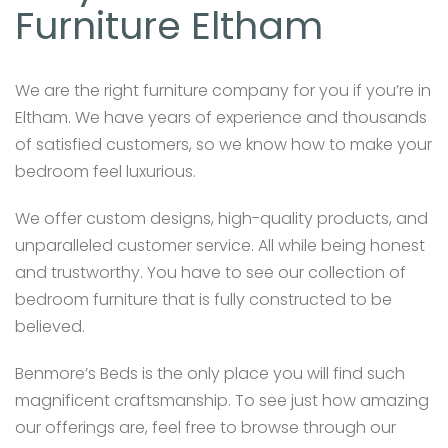
Furniture Eltham
We are the right furniture company for you if you’re in
Eltham. We have years of experience and thousands
of satisfied customers, so we know how to make your
bedroom feel luxurious.
We offer custom designs, high-quality products, and
unparalleled customer service. All while being honest
and trustworthy. You have to see our collection of
bedroom furniture that is fully constructed to be
believed.
Benmore’s Beds is the only place you will find such
magnificent craftsmanship. To see just how amazing
our offerings are, feel free to browse through our