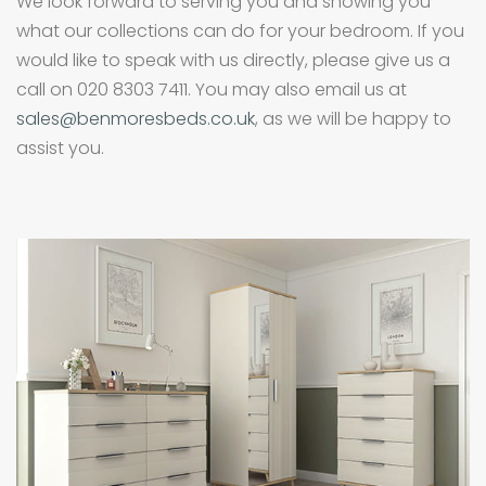
We look forward to serving you and showing you
what our collections can do for your bedroom. If you
would like to speak with us directly, please give us a
call on 020 8303 7411. You may also email us at
sales@benmoresbeds.co.uk
, as we will be happy to
assist you.