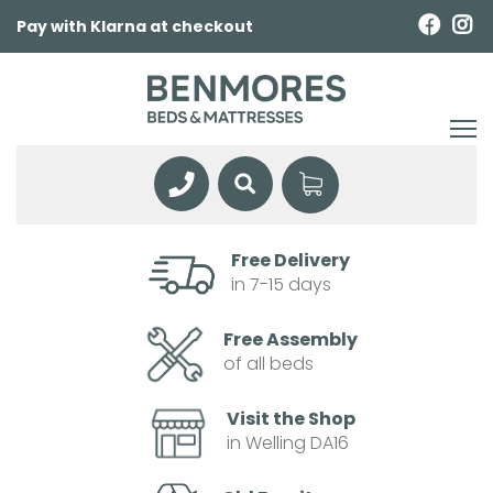
Pay with Klarna at checkout
Free Delivery
in 7-15 days
Free Assembly
of all beds
Visit the Shop
in Welling DA16