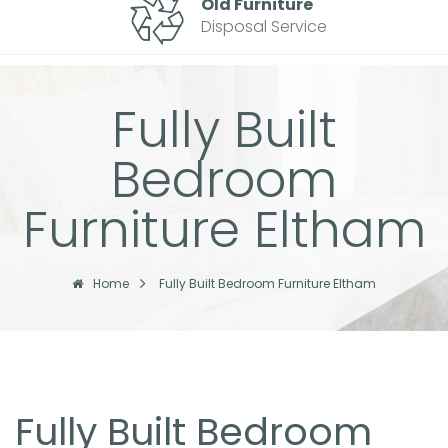
Old Furniture
Disposal Service
Fully Built
Bedroom
Furniture Eltham
Home
Fully Built Bedroom Furniture Eltham
Fully Built Bedroom