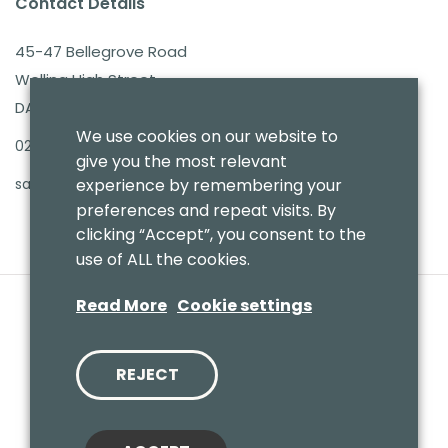
Contact Details
45-47 Bellegrove Road
Welling High Street
DA16 3PB
We use cookies on our website to
020 8303 7411
give you the most relevant
sales@benmoresbeds.co.uk
experience by remembering your
preferences and repeat visits. By
clicking “Accept”, you consent to the
use of ALL the cookies.
Read More
Cookie settings
REJECT
© 2020 Benmores (Prams & Toys) Ltd - T/A Benmores Beds.
Website by
Vaccoda