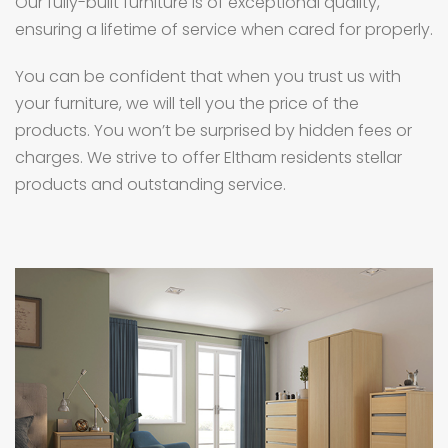
Our fully-built furniture is of exceptional quality,
ensuring a lifetime of service when cared for properly.
You can be confident that when you trust us with
your furniture, we will tell you the price of the
products. You won’t be surprised by hidden fees or
charges. We strive to offer Eltham residents stellar
products and outstanding service.