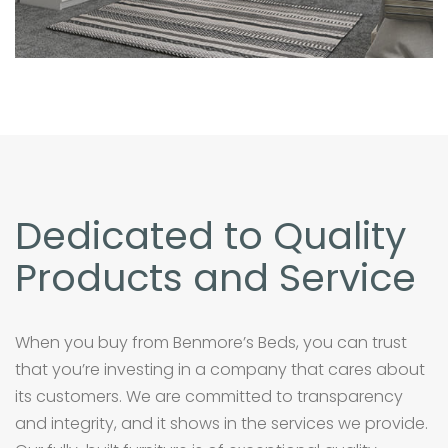
Dedicated to Quality
Products and Service
When you buy from Benmore’s Beds, you can trust
that you’re investing in a company that cares about
its customers. We are committed to transparency
and integrity, and it shows in the services we provide.