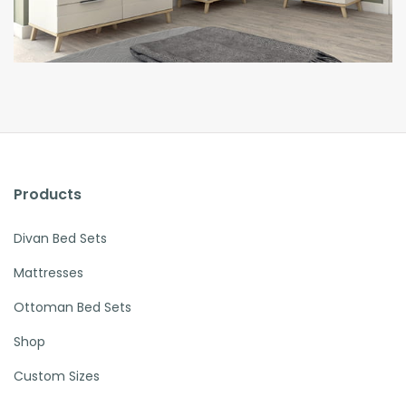
Products
Divan Bed Sets
Mattresses
Ottoman Bed Sets
Shop
Custom Sizes