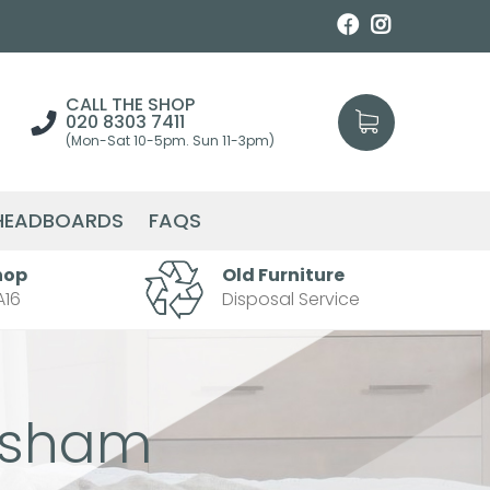
CALL THE SHOP
020 8303 7411
(Mon-Sat 10-5pm. Sun 11-3pm)
HEADBOARDS
FAQS
hop
Old Furniture
A16
Disposal Service
isham