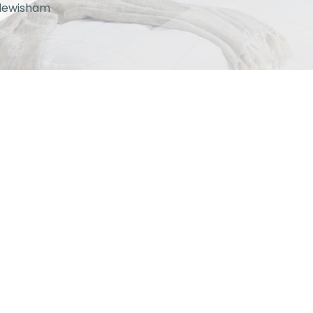
lewisham