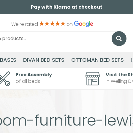
Pay with Klarna at checkout
We're rated
on
 BASES
DIVAN BED SETS
OTTOMAN BED SETS
Free Assembly
Visit the S
of all beds
in Welling D
oom-furniture-lew