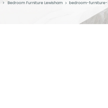
e
Bedroom Furniture Lewisham
bedroom-furniture-