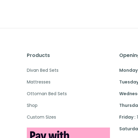
Products
Openin
Divan Bed Sets
Monday 
Mattresses
Tuesday
Ottoman Bed Sets
Wednesd
Shop
Thursday
Custom Sizes
Friday :
Saturday