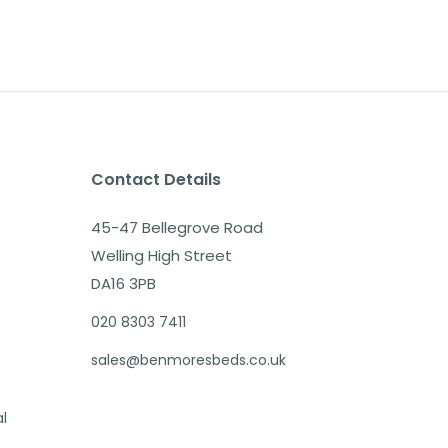
Contact Details
45-47 Bellegrove Road
Welling High Street
DA16 3PB
020 8303 7411
sales@benmoresbeds.co.uk
al