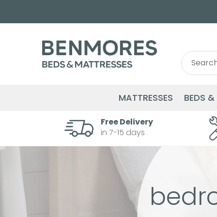
Search
Search
for:
MATTRESSES
BEDS &
Free Delivery
in 7-15 days
bedr