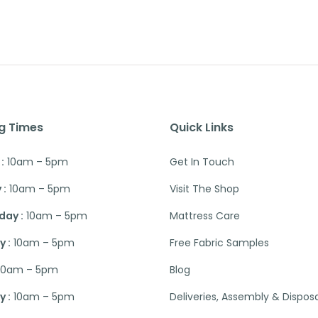
g Times
Quick Links
:
10am – 5pm
Get In Touch
 :
10am – 5pm
Visit The Shop
ay :
10am – 5pm
Mattress Care
 :
10am – 5pm
Free Fabric Samples
10am – 5pm
Blog
 :
10am – 5pm
Deliveries, Assembly & Dispos