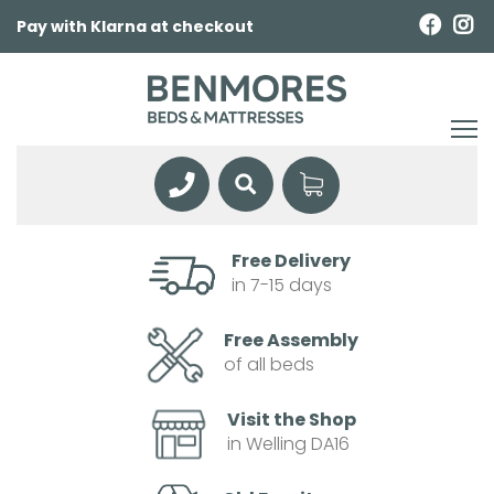
Pay with Klarna at checkout
Free Delivery
in 7-15 days
Free Assembly
of all beds
Visit the Shop
in Welling DA16