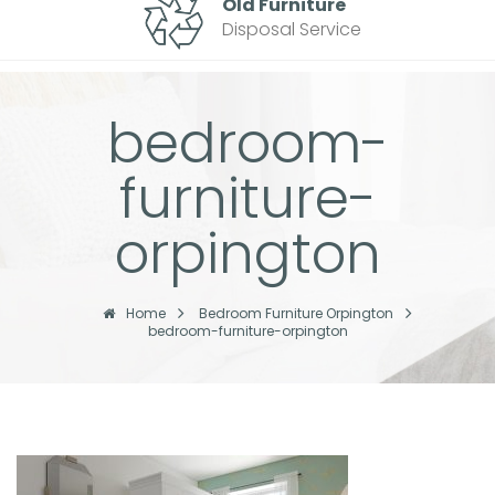
Old Furniture
Disposal Service
bedroom-
furniture-
orpington
Home
Bedroom Furniture Orpington
bedroom-furniture-orpington