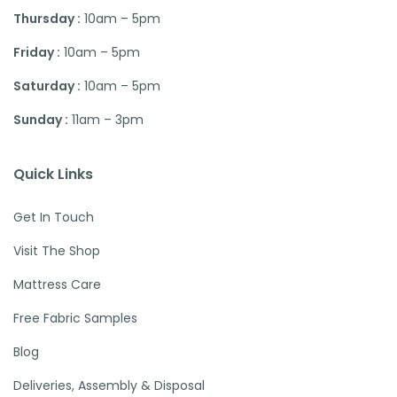
Thursday :
10am – 5pm
Friday :
10am – 5pm
Saturday :
10am – 5pm
Sunday :
11am – 3pm
Quick Links
Get In Touch
Visit The Shop
Mattress Care
Free Fabric Samples
Blog
Deliveries, Assembly & Disposal