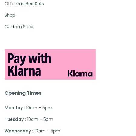
Ottoman Bed Sets
Shop
Custom Sizes
Opening Times
Monday :
10am – 5pm
Tuesday :
10am – 5pm
Wednesday :
10am – 5pm