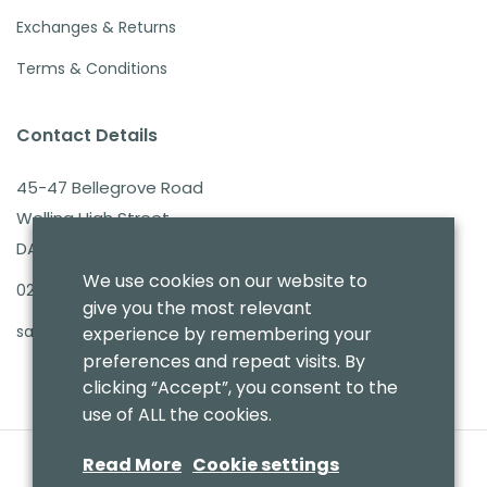
Exchanges & Returns
Terms & Conditions
Contact Details
45-47 Bellegrove Road
Welling High Street
DA16 3PB
We use cookies on our website to
020 8303 7411
give you the most relevant
sales@benmoresbeds.co.uk
experience by remembering your
preferences and repeat visits. By
clicking “Accept”, you consent to the
use of ALL the cookies.
Read More
Cookie settings