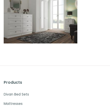
Products
Divan Bed Sets
Mattresses