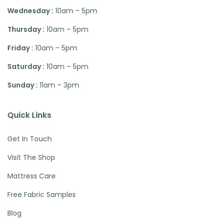
Wednesday :
10am – 5pm
Thursday :
10am – 5pm
Friday :
10am – 5pm
Saturday :
10am – 5pm
Sunday :
11am – 3pm
Quick Links
Get In Touch
Visit The Shop
Mattress Care
Free Fabric Samples
Blog