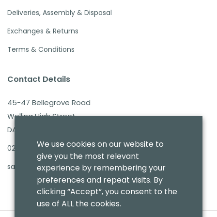
Deliveries, Assembly & Disposal
Exchanges & Returns
Terms & Conditions
Contact Details
45-47 Bellegrove Road
Welling High Street
DA16 3PB
We use cookies on our website to
020 8303 7411
give you the most relevant
sales@benmoresbeds.co.uk
experience by remembering your
preferences and repeat visits. By
clicking “Accept”, you consent to the
use of ALL the cookies.