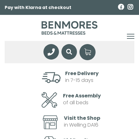
Pay with Klarna at checkout
Free Delivery
in 7-15 days
Free Assembly
of all beds
Visit the Shop
in Welling DA16