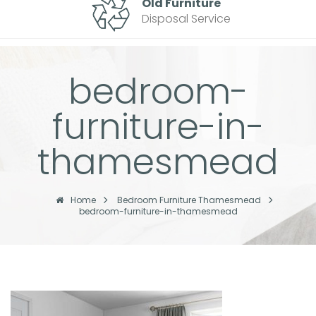
Old Furniture
Disposal Service
bedroom-
furniture-in-
thamesmead
Home
Bedroom Furniture Thamesmead
bedroom-furniture-in-thamesmead