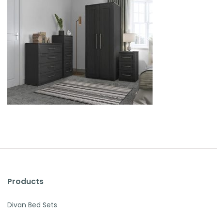
Products
Divan Bed Sets