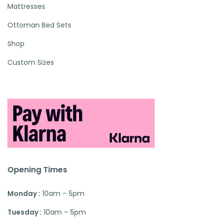
Mattresses
Ottoman Bed Sets
Shop
Custom Sizes
Opening Times
Monday :
10am – 5pm
Tuesday :
10am – 5pm