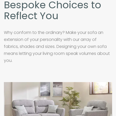
Bespoke Choices to
Reflect You
Why conform to the ordinary? Make your sofa an
extension of your personality with our array of
fabrics, shades and sizes. Designing your own sofa
means letting your living room speak volumes about
you.