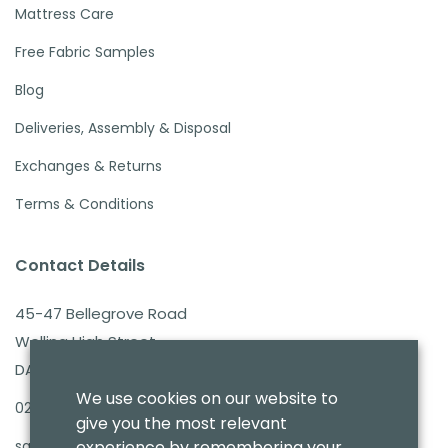
Mattress Care
Free Fabric Samples
Blog
Deliveries, Assembly & Disposal
Exchanges & Returns
Terms & Conditions
Contact Details
45-47 Bellegrove Road
Welling High Street
DA16 3PB
We use cookies on our website to
020 8303 7411
give you the most relevant
sales@benmoresbeds.co.uk
experience by remembering your