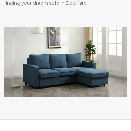
finding your dream sofa in Blackfen.