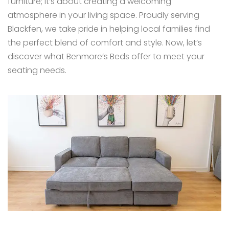
furniture; it’s about creating a welcoming
atmosphere in your living space. Proudly serving
Blackfen, we take pride in helping local families find
the perfect blend of comfort and style. Now, let’s
discover what Benmore’s Beds offer to meet your
seating needs.