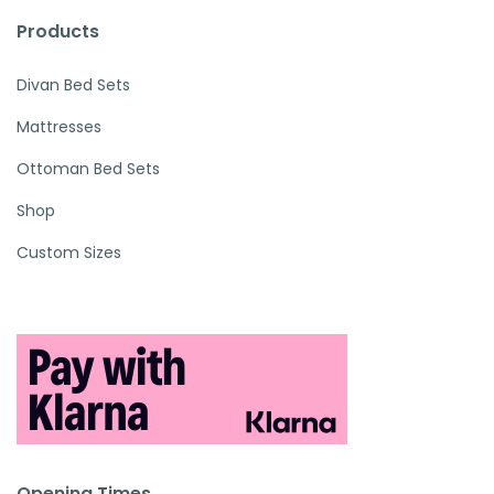
Products
Divan Bed Sets
Mattresses
Ottoman Bed Sets
Shop
Custom Sizes
Opening Times