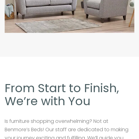
From Start to Finish,
We’re with You
Is furniture shopping overwhelming? Not at
Benmore’s Beds! Our staff are dedicated to making
your journey exciting and fulfilling. We’ll guide you