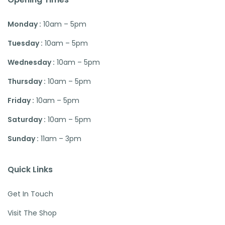
Monday :
10am – 5pm
Tuesday :
10am – 5pm
Wednesday :
10am – 5pm
Thursday :
10am – 5pm
Friday :
10am – 5pm
Saturday :
10am – 5pm
Sunday :
11am – 3pm
Quick Links
Get In Touch
Visit The Shop