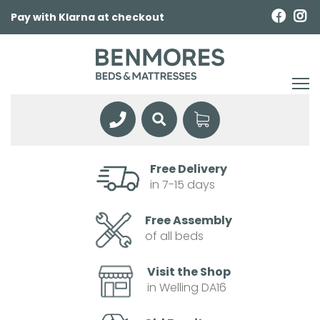
Pay with Klarna at checkout
Free Delivery
in 7-15 days
Free Assembly
of all beds
Visit the Shop
in Welling DA16