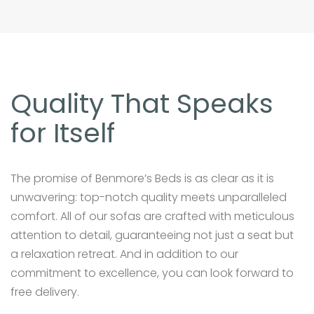
Quality That Speaks
for Itself
The promise of Benmore’s Beds is as clear as it is
unwavering: top-notch quality meets unparalleled
comfort. All of our sofas are crafted with meticulous
attention to detail, guaranteeing not just a seat but
a relaxation retreat. And in addition to our
commitment to excellence, you can look forward to
free delivery.