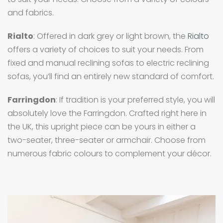
and fabrics.
Rialto
: Offered in dark grey or light brown, the
Rialto
offers a variety of choices to suit your needs. From
fixed and manual reclining sofas to electric reclining
sofas, you’ll find an entirely new standard of comfort.
Farringdon
: If tradition is your preferred style, you will
absolutely love the Farringdon. Crafted right here in
the UK, this upright piece can be yours in either a
two-seater, three-seater or armchair. Choose from
numerous fabric colours to complement your décor.