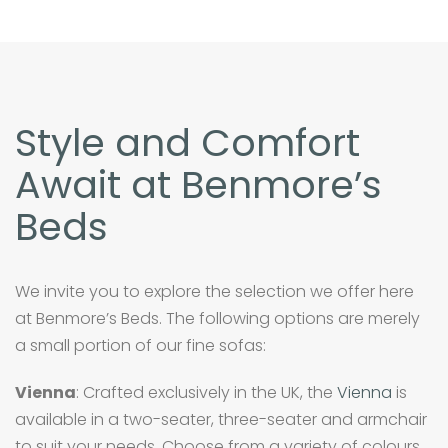
Style and Comfort
Await at Benmore’s
Beds
We invite you to explore the selection we offer here
at Benmore’s Beds. The following options are merely
a small portion of our fine sofas:
Vienna
: Crafted exclusively in the UK, the
Vienna
is
available in a two-seater, three-seater and armchair
to suit your needs. Choose from a variety of colours