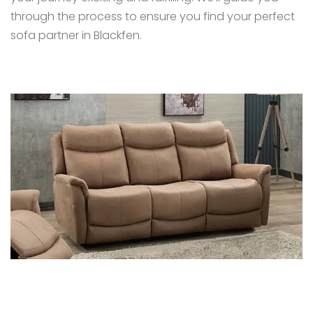
through the process to ensure you find your perfect
sofa partner in Blackfen.