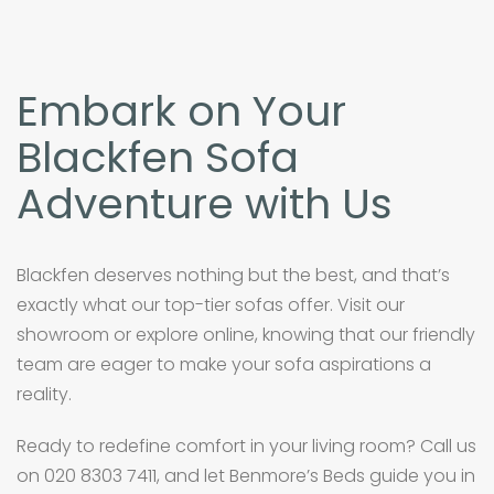
Embark on Your
Blackfen Sofa
Adventure with Us
Blackfen deserves nothing but the best, and that’s
exactly what our top-tier sofas offer. Visit our
showroom or explore online, knowing that our friendly
team are eager to make your sofa aspirations a
reality.
Ready to redefine comfort in your living room? Call us
on 020 8303 7411, and let Benmore’s Beds guide you in