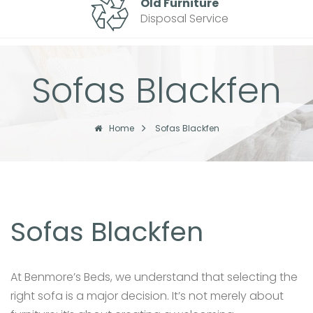
Old Furniture
Disposal Service
Sofas Blackfen
Home
Sofas Blackfen
Sofas Blackfen
At Benmore’s Beds, we understand that selecting the
right sofa is a major decision. It’s not merely about