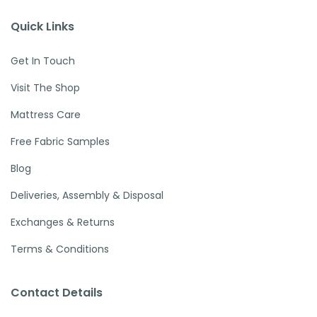
Quick Links
Get In Touch
Visit The Shop
Mattress Care
Free Fabric Samples
Blog
Deliveries, Assembly & Disposal
Exchanges & Returns
Terms & Conditions
Contact Details