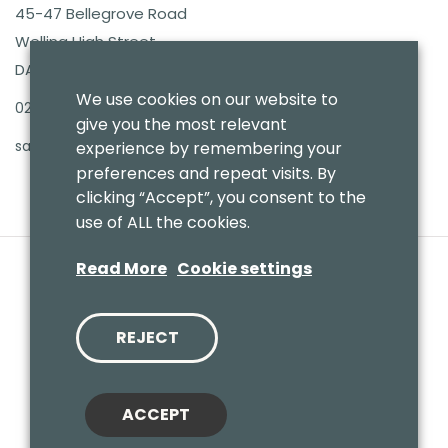
45-47 Bellegrove Road
Welling High Street
DA16 3PB
We use cookies on our website to
020 8303 7411
give you the most relevant
sales@benmoresbeds.co.uk
experience by remembering your
preferences and repeat visits. By
clicking “Accept”, you consent to the
use of ALL the cookies.
Read More
Cookie settings
REJECT
© 2020 Benmores (Prams & Toys) Ltd - T/A Benmores Beds.
Website by
Vaccoda
ACCEPT
Cookies Policy
|
Privacy Policy
|
Sitemap