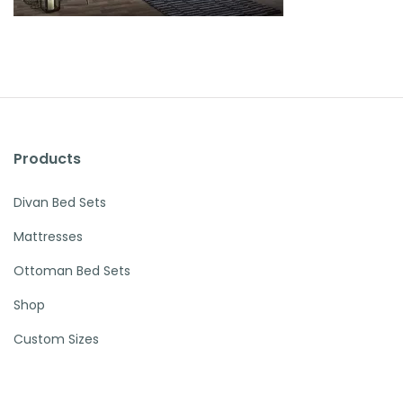
Products
Divan Bed Sets
Mattresses
Ottoman Bed Sets
Shop
Custom Sizes