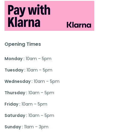
Opening Times
Monday :
10am – 5pm
Tuesday :
10am – 5pm
Wednesday :
10am – 5pm
Thursday :
10am – 5pm
Friday :
10am – 5pm
Saturday :
10am – 5pm
Sunday :
11am – 3pm