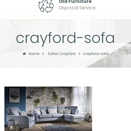
Old Furniture
Disposal Service
crayford-sofa
Home
Sofas Crayford
crayford-sofa