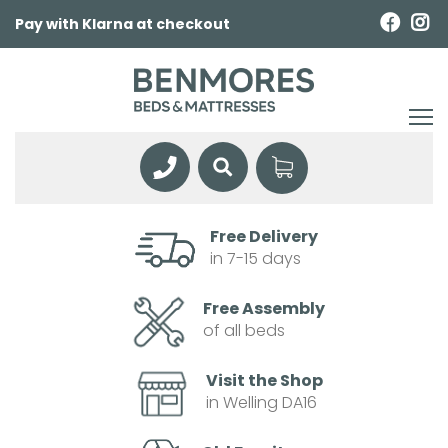
Pay with Klarna at checkout
Free Delivery
in 7-15 days
Free Assembly
of all beds
Visit the Shop
in Welling DA16