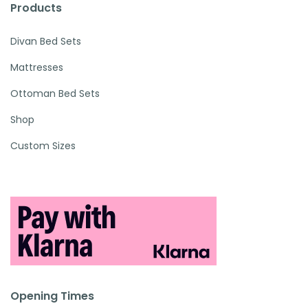
Products
Divan Bed Sets
Mattresses
Ottoman Bed Sets
Shop
Custom Sizes
Opening Times