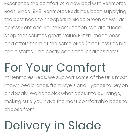
Experience the comfort of a new bed with Benmores
Beds. Since 1949, Benmores Beds has been supplying
the best beds to shoppers in Slade Green as well as
across Kent and South East London. We are a local
shop that sources great-value, British-made beds
and offers them at the same price (if not less) as big
chain stores – no costly additional charges here!
For Your Comfort
At Benmores Beds, we support some of the UK’s most
known bed brands, from Myers and Hypnos to Reylon
and Sealy. We handpick what goes into our range,
making sure you have the most comfortable beds to
choose from.
Delivery in Slade