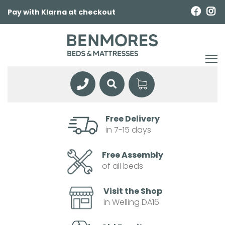
Pay with Klarna at checkout
Free Delivery
in 7-15 days
Free Assembly
of all beds
Visit the Shop
in Welling DA16