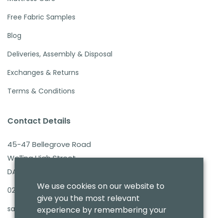
Free Fabric Samples
Blog
Deliveries, Assembly & Disposal
Exchanges & Returns
Terms & Conditions
Contact Details
45-47 Bellegrove Road
Welling High Street
DA16 3PB
We use cookies on our website to
020 8303 7411
give you the most relevant
sales@benmoresbeds.co.uk
experience by remembering your