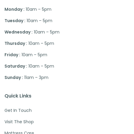
Monday :
10am – 5pm
Tuesday :
10am – 5pm
Wednesday :
10am – 5pm
Thursday :
10am – 5pm
Friday :
10am – 5pm
Saturday :
10am – 5pm
Sunday :
11am – 3pm
Quick Links
Get In Touch
Visit The Shop
Mattress Care