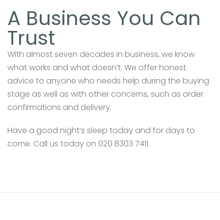
A Business You Can
Trust
With almost seven decades in business, we know
what works and what doesn’t. We offer honest
advice to anyone who needs help during the buying
stage as well as with other concerns, such as order
confirmations and delivery.
Have a good night’s sleep today and for days to
come. Call us today on 020 8303 7411.