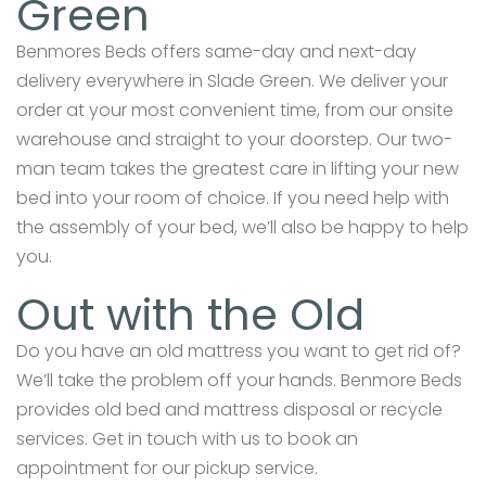
Green
Benmores Beds offers same-day and next-day
delivery everywhere in Slade Green. We deliver your
order at your most convenient time, from our onsite
warehouse and straight to your doorstep. Our two-
man team takes the greatest care in lifting your new
bed into your room of choice. If you need help with
the assembly of your bed, we’ll also be happy to help
you.
Out with the Old
Do you have an old mattress you want to get rid of?
We’ll take the problem off your hands. Benmore Beds
provides old bed and mattress disposal or recycle
services. Get in touch with us to book an
appointment for our pickup service.