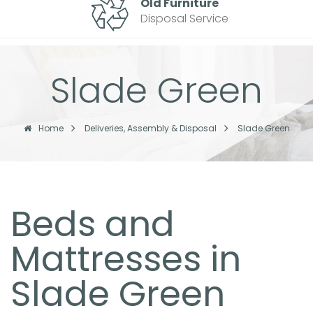
Old Furniture
Disposal Service
Slade Green
Home
Deliveries, Assembly & Disposal
Slade Green
Beds and
Mattresses in
Slade Green