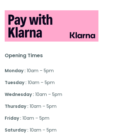
Opening Times
Monday :
10am – 5pm
Tuesday :
10am – 5pm
Wednesday :
10am – 5pm
Thursday :
10am – 5pm
Friday :
10am – 5pm
Saturday :
10am – 5pm