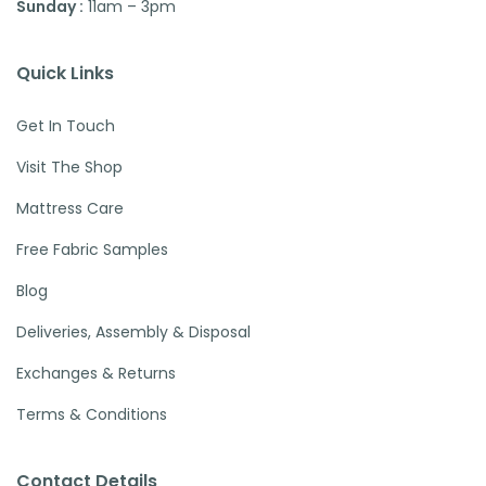
Sunday :
11am – 3pm
Quick Links
Get In Touch
Visit The Shop
Mattress Care
Free Fabric Samples
Blog
Deliveries, Assembly & Disposal
Exchanges & Returns
Terms & Conditions
Contact Details