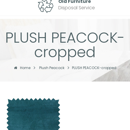
Old Furniture
Disposal Service
PLUSH PEACOCK-
cropped
Home
Plush Peacock
PLUSH PEACOCK-cropped