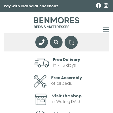
Pay with Klarna at checkout
Free Delivery
in 7-15 days
Free Assembly
of all beds
Visit the Shop
in Welling DA16