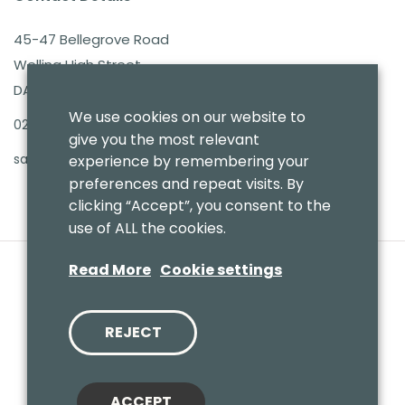
45-47 Bellegrove Road
Welling High Street
DA16 3PB
We use cookies on our website to
020 8303 7411
give you the most relevant
sales@benmoresbeds.co.uk
experience by remembering your
preferences and repeat visits. By
clicking “Accept”, you consent to the
use of ALL the cookies.
Read More
Cookie settings
REJECT
© 2020 Benmores (Prams & Toys) Ltd - T/A Benmores Beds.
Website by
Vaccoda
ACCEPT