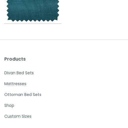
Products
Divan Bed Sets
Mattresses
Ottoman Bed Sets
Shop
Custom Sizes