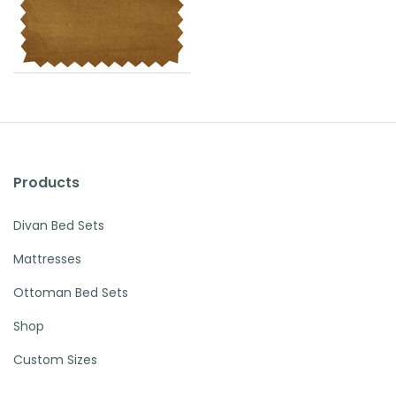
Products
Divan Bed Sets
Mattresses
Ottoman Bed Sets
Shop
Custom Sizes