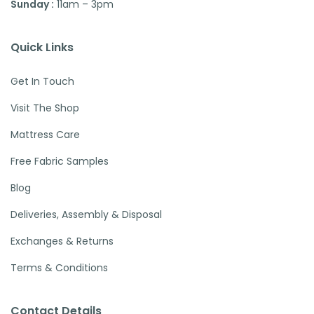
Sunday :
11am – 3pm
Quick Links
Get In Touch
Visit The Shop
Mattress Care
Free Fabric Samples
Blog
Deliveries, Assembly & Disposal
Exchanges & Returns
Terms & Conditions
Contact Details