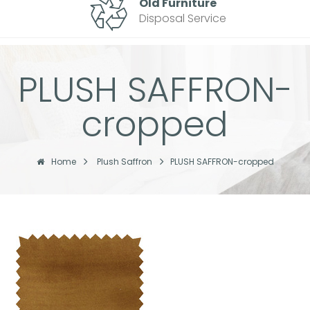
Old Furniture
Disposal Service
PLUSH SAFFRON-
cropped
Home
Plush Saffron
PLUSH SAFFRON-cropped