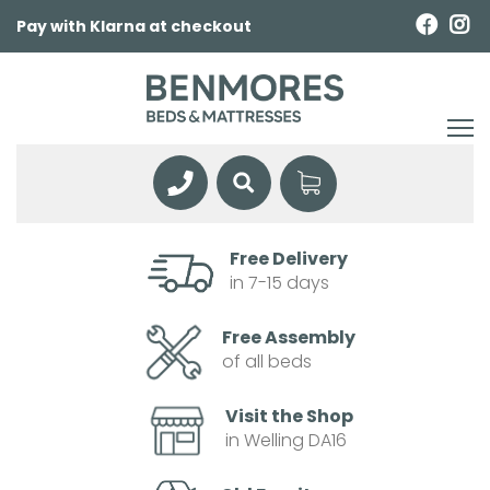
Pay with Klarna at checkout
Free Delivery
in 7-15 days
Free Assembly
of all beds
Visit the Shop
in Welling DA16