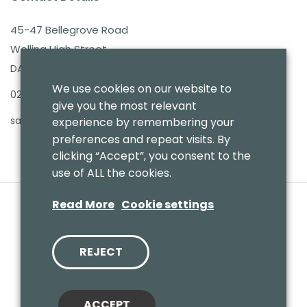
45-47 Bellegrove Road
Welling High Street
DA16 3PB
We use cookies on our website to
020 8303 7411
give you the most relevant
sales@benmoresbeds.co.uk
experience by remembering your
preferences and repeat visits. By
clicking “Accept”, you consent to the
use of ALL the cookies.
Read More
Cookie settings
REJECT
© 2020 Benmores (Prams & Toys) Ltd - T/A Benmores Beds.
Website by
Vaccoda
ACCEPT