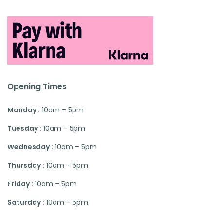
Opening Times
Monday :
10am – 5pm
Tuesday :
10am – 5pm
Wednesday :
10am – 5pm
Thursday :
10am – 5pm
Friday :
10am – 5pm
Saturday :
10am – 5pm