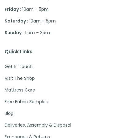
Friday :
10am – 5pm
Saturday :
10am – 5pm
Sunday :
11am – 3pm
Quick Links
Get In Touch
Visit The Shop
Mattress Care
Free Fabric Samples
Blog
Deliveries, Assembly & Disposal
Exchanges & Returns