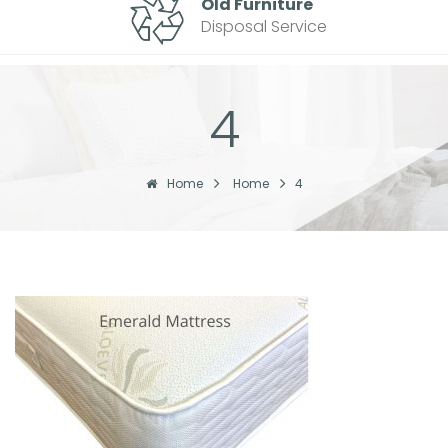
Old Furniture
Disposal Service
4
Home
Home
4