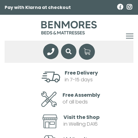
Pay with Klarna at checkout
Free Delivery
in 7-15 days
Free Assembly
of all beds
Visit the Shop
in Welling DA16