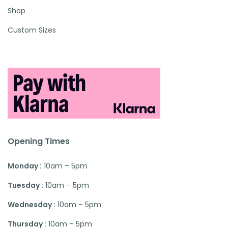
Shop
Custom Sizes
Opening Times
Monday :
10am – 5pm
Tuesday :
10am – 5pm
Wednesday :
10am – 5pm
Thursday :
10am – 5pm