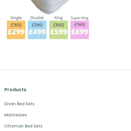
Products
Divan Bed Sets
Mattresses
Ottoman Bed Sets