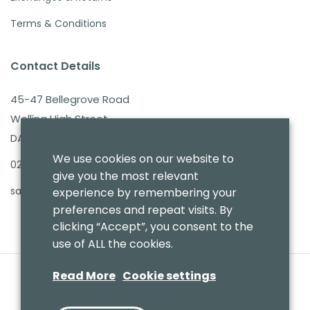
Terms & Conditions
Contact Details
45-47 Bellegrove Road
Welling High Street
DA16 3PB
We use cookies on our website to
020 8303 7411
give you the most relevant
sales@benmoresbeds.co.uk
experience by remembering your
preferences and repeat visits. By
clicking “Accept”, you consent to the
use of ALL the cookies.
Read More
Cookie settings