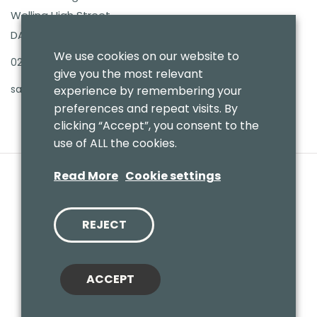
Welling High Street
DA16 3PB
We use cookies on our website to
020 8303 7411
give you the most relevant
sales@benmoresbeds.co.uk
experience by remembering your
preferences and repeat visits. By
clicking “Accept”, you consent to the
use of ALL the cookies.
Read More
Cookie settings
REJECT
© 2020 Benmores (Prams & Toys) Ltd - T/A Benmores Beds.
Website by
Vaccoda
ACCEPT
Cookies Policy
|
Privacy Policy
|
Sitemap