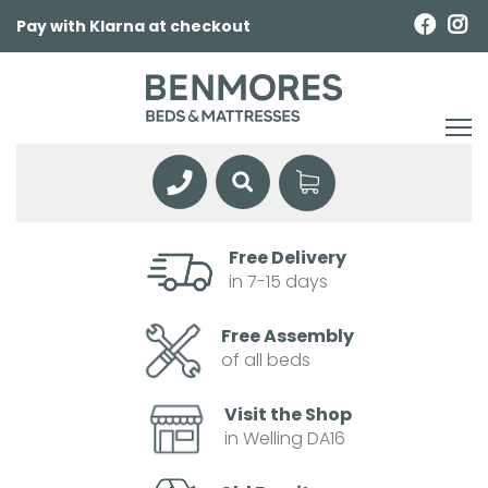
Pay with Klarna at checkout
Free Delivery
in 7-15 days
Free Assembly
of all beds
Visit the Shop
in Welling DA16