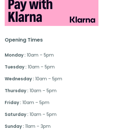
Opening Times
Monday :
10am – 5pm
Tuesday :
10am – 5pm
Wednesday :
10am – 5pm
Thursday :
10am – 5pm
Friday :
10am – 5pm
Saturday :
10am – 5pm
Sunday :
11am – 3pm