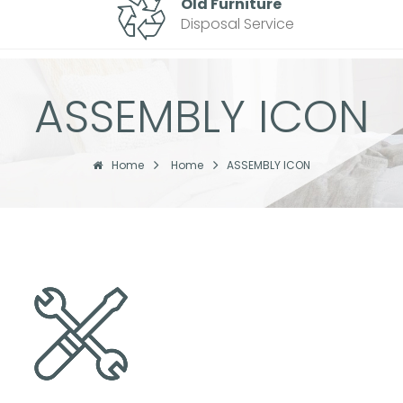
Old Furniture
Disposal Service
ASSEMBLY ICON
Home
Home
ASSEMBLY ICON