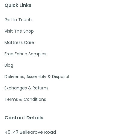
Quick Links
Get In Touch
Visit The Shop
Mattress Care
Free Fabric Samples
Blog
Deliveries, Assembly & Disposal
Exchanges & Returns
Terms & Conditions
Contact Details
45-47 Bellegrove Road