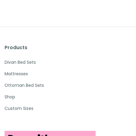
Products
Divan Bed Sets
Mattresses
Ottoman Bed Sets
Shop
Custom Sizes