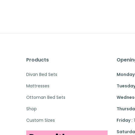
Products
Openin
Divan Bed Sets
Monday 
Mattresses
Tuesday
Ottoman Bed Sets
Wednesd
Shop
Thursday
Custom Sizes
Friday :
Saturday