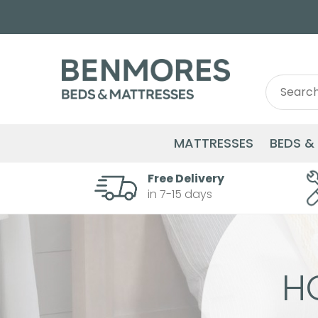
Search
Search
for:
MATTRESSES
BEDS &
Free Delivery
in 7-15 days
H