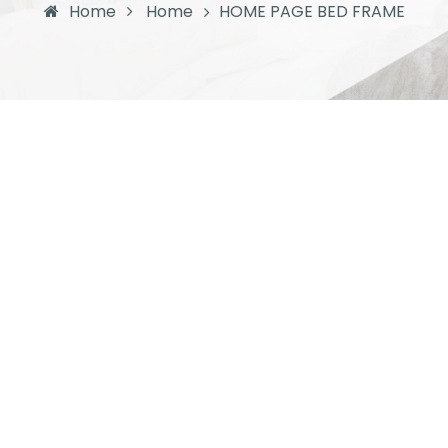
Home
Home
HOME PAGE BED FRAME