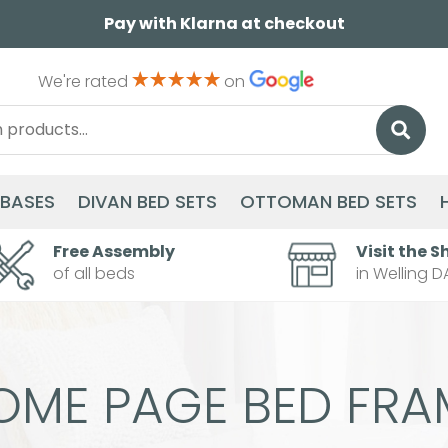
Pay with Klarna at checkout
We're rated
on
 BASES
DIVAN BED SETS
OTTOMAN BED SETS
Free Assembly
Visit the S
of all beds
in Welling D
OME PAGE BED FRA