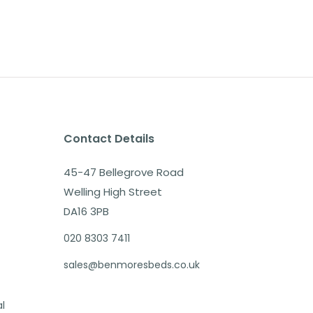
Contact Details
45-47 Bellegrove Road
Welling High Street
DA16 3PB
020 8303 7411
sales@benmoresbeds.co.uk
al