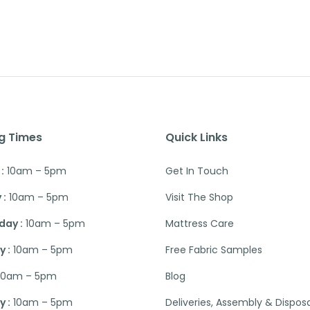
g Times
Quick Links
:
10am – 5pm
Get In Touch
 :
10am – 5pm
Visit The Shop
ay :
10am – 5pm
Mattress Care
 :
10am – 5pm
Free Fabric Samples
10am – 5pm
Blog
 :
10am – 5pm
Deliveries, Assembly & Dispos