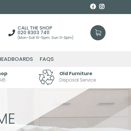
CALL THE SHOP
020 8303 7411
(Mon-Sat 10-5pm. Sun 11-3pm)
HEADBOARDS
FAQS
hop
Old Furniture
A16
Disposal Service
ME