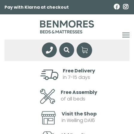
Pay with Klarna at checkout
Free Delivery
in 7-15 days
Free Assembly
of all beds
Visit the Shop
in Welling DA16