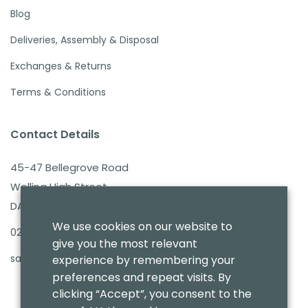
Blog
Deliveries, Assembly & Disposal
Exchanges & Returns
Terms & Conditions
Contact Details
45-47 Bellegrove Road
Welling High Street
DA16 3PB
We use cookies on our website to
020 8303 7411
give you the most relevant
sales@benmoresbeds.co.uk
experience by remembering your
preferences and repeat visits. By
clicking “Accept”, you consent to the