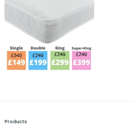
Products