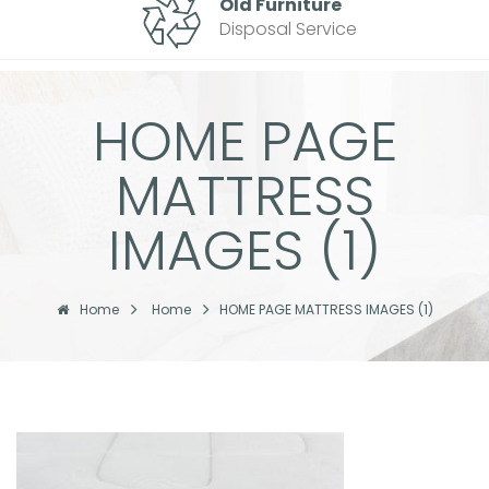
Old Furniture
Disposal Service
HOME PAGE
MATTRESS
IMAGES (1)
Home
Home
HOME PAGE MATTRESS IMAGES (1)