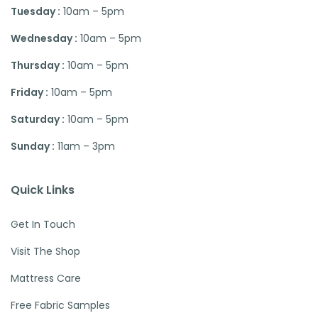
Tuesday :
10am – 5pm
Wednesday :
10am – 5pm
Thursday :
10am – 5pm
Friday :
10am – 5pm
Saturday :
10am – 5pm
Sunday :
11am – 3pm
Quick Links
Get In Touch
Visit The Shop
Mattress Care
Free Fabric Samples