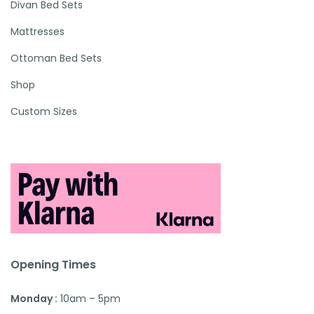
Divan Bed Sets
Mattresses
Ottoman Bed Sets
Shop
Custom Sizes
Opening Times
Monday :
10am – 5pm