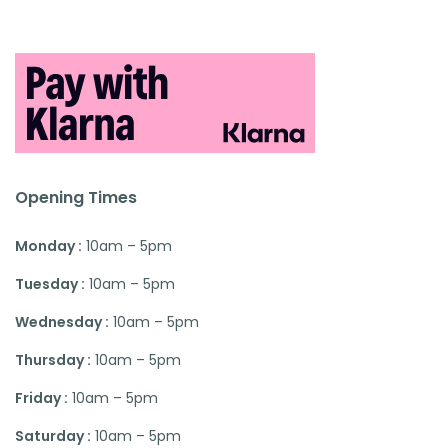
Opening Times
Monday :
10am – 5pm
Tuesday :
10am – 5pm
Wednesday :
10am – 5pm
Thursday :
10am – 5pm
Friday :
10am – 5pm
Saturday :
10am – 5pm