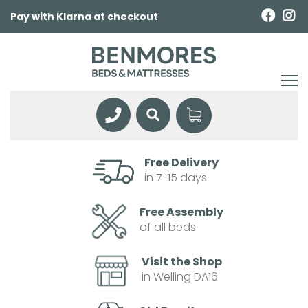
Pay with Klarna at checkout
Free Delivery
in 7-15 days
Free Assembly
of all beds
Visit the Shop
in Welling DA16