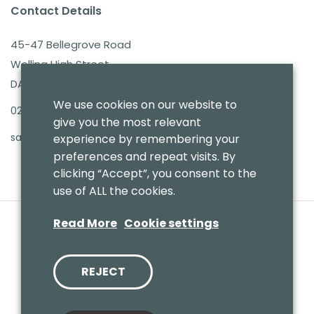
Contact Details
45-47 Bellegrove Road
Welling High Street
DA16 3PB
We use cookies on our website to
020 8303 7411
give you the most relevant
sales@benmoresbeds.co.uk
experience by remembering your
preferences and repeat visits. By
clicking “Accept”, you consent to the
use of ALL the cookies.
Read More
Cookie settings
REJECT
© 2020 Benmores (Prams & Toys) Ltd - T/A Benmores Beds.