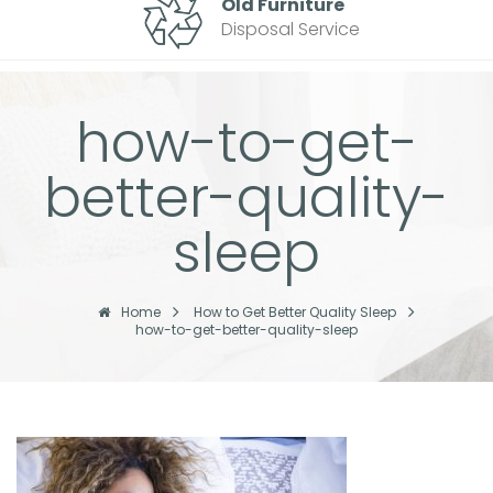
Old Furniture
Disposal Service
how-to-get-
better-quality-
sleep
Home
How to Get Better Quality Sleep
how-to-get-better-quality-sleep