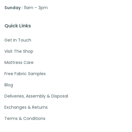
Sunday :
11am – 3pm
Quick Links
Get In Touch
Visit The Shop
Mattress Care
Free Fabric Samples
Blog
Deliveries, Assembly & Disposal
Exchanges & Returns
Terms & Conditions