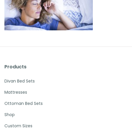
Products
Divan Bed Sets
Mattresses
Ottoman Bed Sets
Shop
Custom Sizes