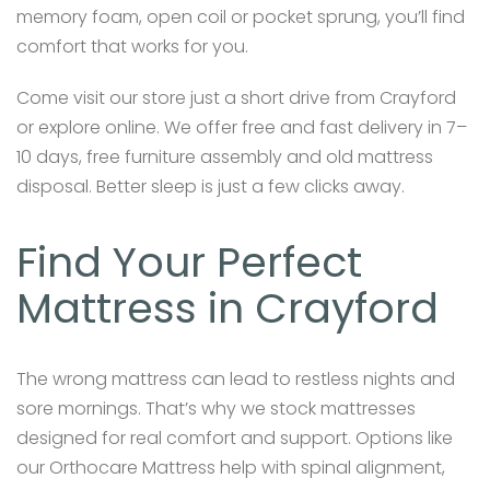
memory foam, open coil or pocket sprung, you’ll find
comfort that works for you.
Come visit our store just a short drive from Crayford
or explore online. We offer free and fast delivery in 7–
10 days, free furniture assembly and old mattress
disposal. Better sleep is just a few clicks away.
Find Your Perfect
Mattress in Crayford
The wrong mattress can lead to restless nights and
sore mornings. That’s why we stock mattresses
designed for real comfort and support. Options like
our Orthocare Mattress help with spinal alignment,