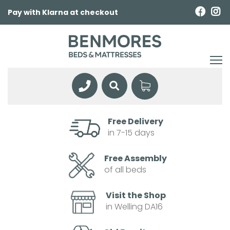
Pay with Klarna at checkout
Free Delivery
in 7-15 days
Free Assembly
of all beds
Visit the Shop
in Welling DA16