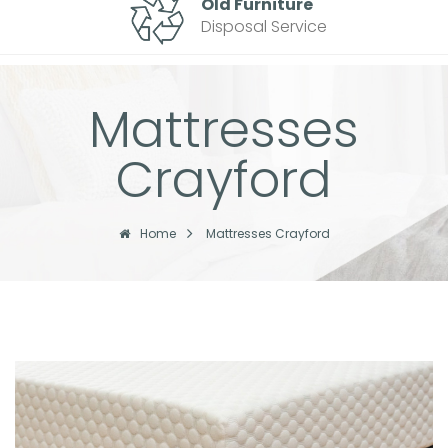
Old Furniture
Disposal Service
Mattresses
Crayford
Home
Mattresses Crayford