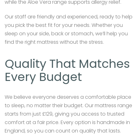
while the Aloe Vera range supports allergy relief.
Our staff are friendly and experienced, ready to help
you pick the best fit for your needs. Whether you
sleep on your side, back or stomach, we’ll help you
find the right mattress without the stress.
Quality That Matches
Every Budget
We believe everyone deserves a comfortable place
to sleep, no matter their budget. Our mattress range
starts from just £129, giving you access to trusted
comfort at a fair price. Every option is handmade in
England, so you can count on quality that lasts.