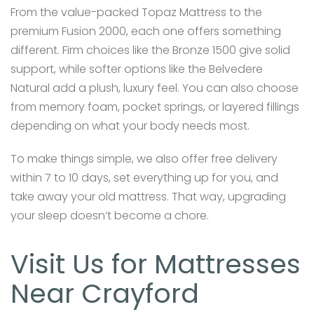
From the value-packed Topaz Mattress to the
premium Fusion 2000, each one offers something
different. Firm choices like the Bronze 1500 give solid
support, while softer options like the Belvedere
Natural add a plush, luxury feel. You can also choose
from memory foam, pocket springs, or layered fillings
depending on what your body needs most.
To make things simple, we also offer free delivery
within 7 to 10 days, set everything up for you, and
take away your old mattress. That way, upgrading
your sleep doesn’t become a chore.
Visit Us for Mattresses
Near Crayford