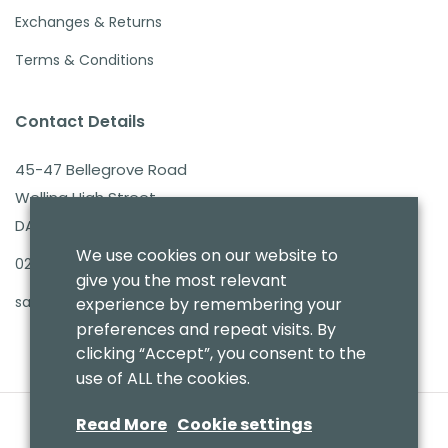
Exchanges & Returns
Terms & Conditions
Contact Details
45-47 Bellegrove Road
Welling High Street
DA16 3PB
We use cookies on our website to
020 8303 7411
give you the most relevant
sales@benmoresbeds.co.uk
experience by remembering your
preferences and repeat visits. By
clicking “Accept”, you consent to the
use of ALL the cookies.
Read More
Cookie settings