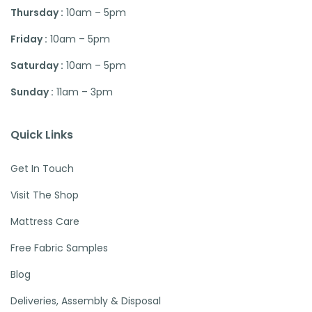
Thursday :
10am – 5pm
Friday :
10am – 5pm
Saturday :
10am – 5pm
Sunday :
11am – 3pm
Quick Links
Get In Touch
Visit The Shop
Mattress Care
Free Fabric Samples
Blog
Deliveries, Assembly & Disposal