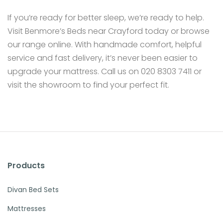
If you’re ready for better sleep, we’re ready to help.
Visit Benmore’s Beds near Crayford today or browse
our range online. With handmade comfort, helpful
service and fast delivery, it’s never been easier to
upgrade your mattress. Call us on 020 8303 7411 or
visit the showroom to find your perfect fit.
Products
Divan Bed Sets
Mattresses