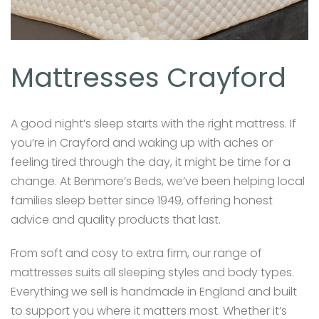
Mattresses Crayford
A good night’s sleep starts with the right mattress. If
you’re in Crayford and waking up with aches or
feeling tired through the day, it might be time for a
change. At Benmore’s Beds, we’ve been helping local
families sleep better since 1949, offering honest
advice and quality products that last.
From soft and cosy to extra firm, our range of
mattresses suits all sleeping styles and body types.
Everything we sell is handmade in England and built
to support you where it matters most. Whether it’s