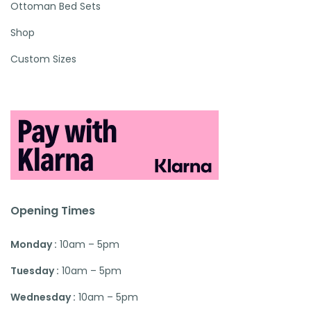
Ottoman Bed Sets
Shop
Custom Sizes
Opening Times
Monday :
10am – 5pm
Tuesday :
10am – 5pm
Wednesday :
10am – 5pm