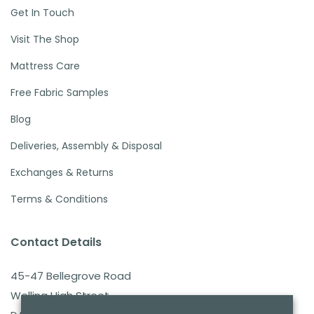
Get In Touch
Visit The Shop
Mattress Care
Free Fabric Samples
Blog
Deliveries, Assembly & Disposal
Exchanges & Returns
Terms & Conditions
Contact Details
45-47 Bellegrove Road
Welling High Street