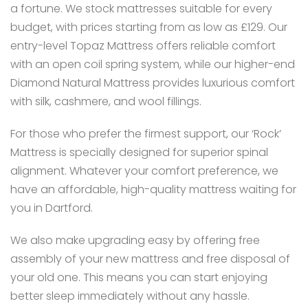
a fortune. We stock mattresses suitable for every
budget, with prices starting from as low as £129. Our
entry-level Topaz Mattress offers reliable comfort
with an open coil spring system, while our higher-end
Diamond Natural Mattress provides luxurious comfort
with silk, cashmere, and wool fillings.
For those who prefer the firmest support, our ‘Rock’
Mattress is specially designed for superior spinal
alignment. Whatever your comfort preference, we
have an affordable, high-quality mattress waiting for
you in Dartford.
We also make upgrading easy by offering free
assembly of your new mattress and free disposal of
your old one. This means you can start enjoying
better sleep immediately without any hassle.