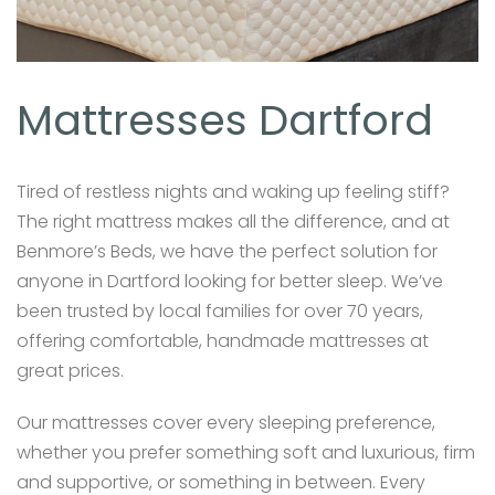
Mattresses Dartford
Tired of restless nights and waking up feeling stiff?
The right mattress makes all the difference, and at
Benmore’s Beds, we have the perfect solution for
anyone in Dartford looking for better sleep. We’ve
been trusted by local families for over 70 years,
offering comfortable, handmade mattresses at
great prices.
Our mattresses cover every sleeping preference,
whether you prefer something soft and luxurious, firm
and supportive, or something in between. Every