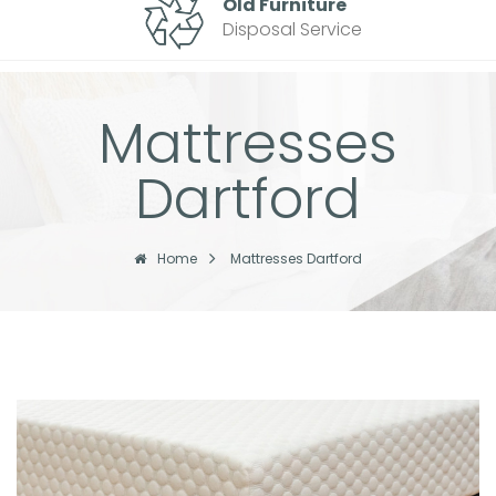
Old Furniture
Disposal Service
Mattresses
Dartford
Home
Mattresses Dartford