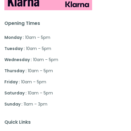
Opening Times
Monday :
10am – 5pm
Tuesday :
10am – 5pm
Wednesday :
10am – 5pm
Thursday :
10am – 5pm
Friday :
10am – 5pm
Saturday :
10am – 5pm
Sunday :
11am – 3pm
Quick Links