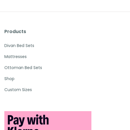
Products
Divan Bed Sets
Mattresses
Ottoman Bed Sets
Shop
Custom Sizes