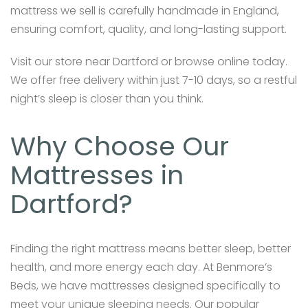
mattress we sell is carefully handmade in England,
ensuring comfort, quality, and long-lasting support.
Visit our store near Dartford or browse online today.
We offer free delivery within just 7-10 days, so a restful
night’s sleep is closer than you think.
Why Choose Our
Mattresses in
Dartford?
Finding the right mattress means better sleep, better
health, and more energy each day. At Benmore’s
Beds, we have mattresses designed specifically to
meet your unique sleeping needs. Our popular