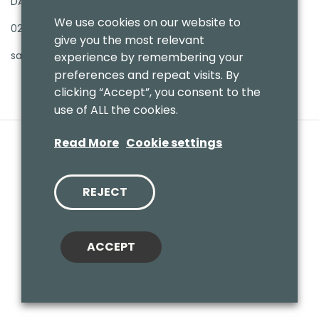
DA16 3PB
We use cookies on our website to
020 8303 7411
give you the most relevant
sales@benmoresbeds.co.uk
experience by remembering your
preferences and repeat visits. By
clicking “Accept”, you consent to the
use of ALL the cookies.
Read More
Cookie settings
REJECT
© 2020 Benmores (Prams & Toys) Ltd - T/A Benmores Beds.
Website by
Vaccoda
ACCEPT
Cookies Policy
|
Privacy Policy
|
Sitemap