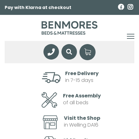
Pay with Klarna at checkout
Free Delivery
in 7-15 days
Free Assembly
of all beds
Visit the Shop
in Welling DA16