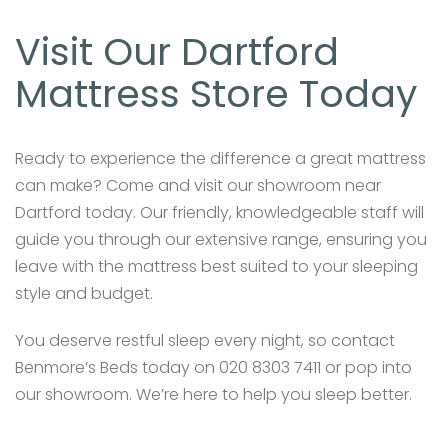
Visit Our Dartford
Mattress Store Today
Ready to experience the difference a great mattress
can make? Come and visit our showroom near
Dartford today. Our friendly, knowledgeable staff will
guide you through our extensive range, ensuring you
leave with the mattress best suited to your sleeping
style and budget.
You deserve restful sleep every night, so contact
Benmore’s Beds today on 020 8303 7411 or pop into
our showroom. We’re here to help you sleep better.