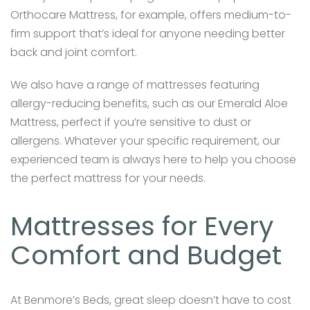
Orthocare Mattress, for example, offers medium-to-
firm support that’s ideal for anyone needing better
back and joint comfort.
We also have a range of mattresses featuring
allergy-reducing benefits, such as our Emerald Aloe
Mattress, perfect if you’re sensitive to dust or
allergens. Whatever your specific requirement, our
experienced team is always here to help you choose
the perfect mattress for your needs.
Mattresses for Every
Comfort and Budget
At Benmore’s Beds, great sleep doesn’t have to cost