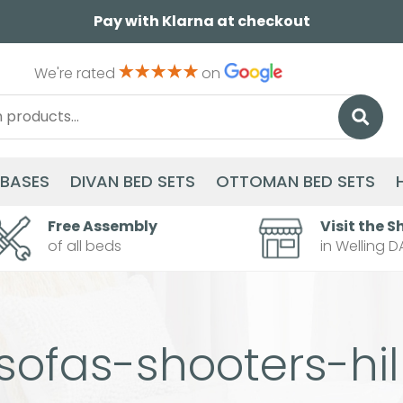
Pay with Klarna at checkout
We're rated
on
 BASES
DIVAN BED SETS
OTTOMAN BED SETS
Free Assembly
Visit the S
of all beds
in Welling D
sofas-shooters-hil