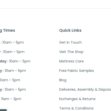
g Times
Quick Links
:
10am – 5pm
Get In Touch
 :
10am – 5pm
Visit The Shop
ay :
10am – 5pm
Mattress Care
 :
10am – 5pm
Free Fabric Samples
10am – 5pm
Blog
 :
10am – 5pm
Deliveries, Assembly & Dispos
:
11am – 3pm
Exchanges & Returns
Terms & Conditions