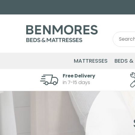
Search
Search
for:
MATTRESSES
BEDS &
Free Delivery
in 7-15 days