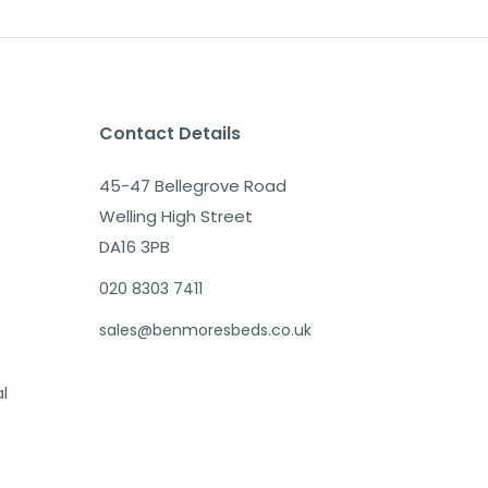
Contact Details
45-47 Bellegrove Road
Welling High Street
DA16 3PB
020 8303 7411
sales@benmoresbeds.co.uk
al