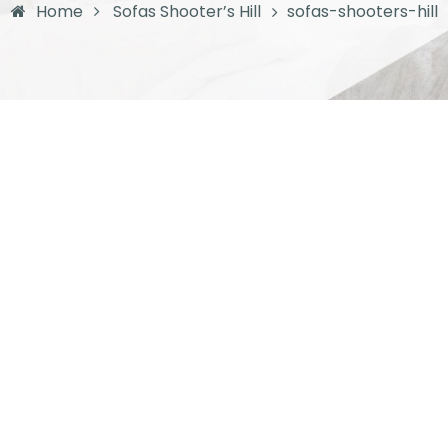
Home
Sofas Shooter’s Hill
sofas-shooters-hill