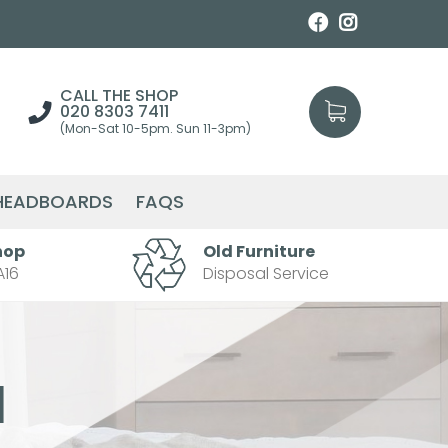
CALL THE SHOP
020 8303 7411
(Mon-Sat 10-5pm. Sun 11-3pm)
HEADBOARDS
FAQS
hop
Old Furniture
A16
Disposal Service
l