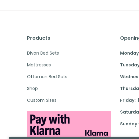
Products
Openin
Divan Bed Sets
Monday 
Mattresses
Tuesday
Ottoman Bed Sets
Wednesd
Shop
Thursday
Custom Sizes
Friday :
Saturday
Sunday 