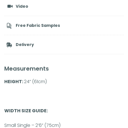
Video
Free Fabric Samples
Delivery
Measurements
HEIGHT:
24” (61cm)
WIDTH SIZE GUIDE:
Small Single – 2’6” (75cm)