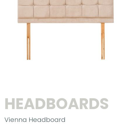
HEADBOARDS
Vienna Headboard