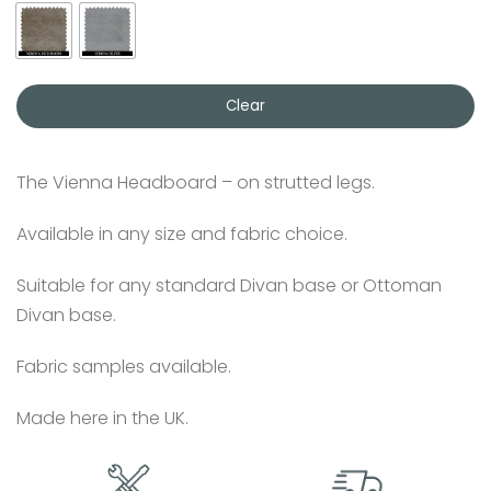
Clear
The Vienna Headboard – on strutted legs.
Available in any size and fabric choice.
Suitable for any standard Divan base or Ottoman
Divan base.
Fabric samples available.
Made here in the UK.