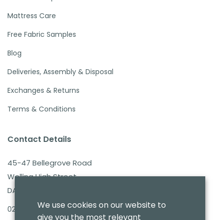
Mattress Care
Free Fabric Samples
Blog
Deliveries, Assembly & Disposal
Exchanges & Returns
Terms & Conditions
Contact Details
45-47 Bellegrove Road
Welling High Street
DA16 3PB
We use cookies on our website to
020 8303 7411
give you the most relevant