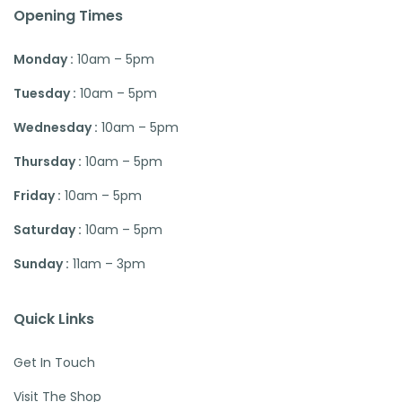
Opening Times
Monday :
10am – 5pm
Tuesday :
10am – 5pm
Wednesday :
10am – 5pm
Thursday :
10am – 5pm
Friday :
10am – 5pm
Saturday :
10am – 5pm
Sunday :
11am – 3pm
Quick Links
Get In Touch
Visit The Shop