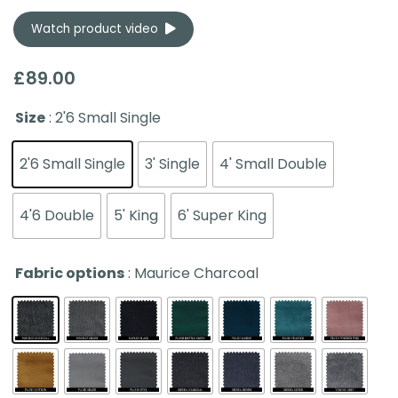
Watch product video
£
89.00
Size
: 2'6 Small Single
2'6 Small Single
3' Single
4' Small Double
4'6 Double
5' King
6' Super King
Fabric options
: Maurice Charcoal