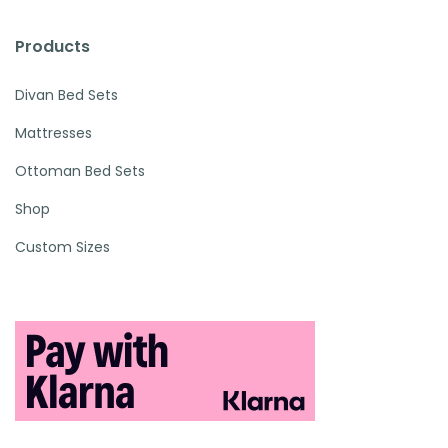
Products
Divan Bed Sets
Mattresses
Ottoman Bed Sets
Shop
Custom Sizes