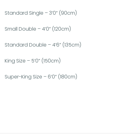
Standard Single – 3’0” (90cm)
Small Double – 4’0” (120cm)
Standard Double – 4’6” (135cm)
King Size – 5’0” (150cm)
Super-King Size – 6’0” (180cm)