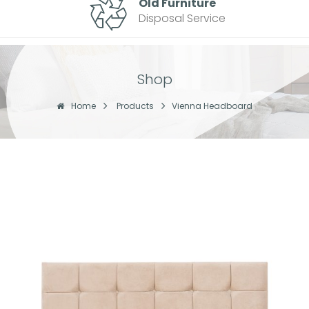
Old Furniture
Disposal Service
Shop
Home
Products
Vienna Headboard