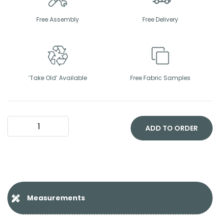
Free Assembly
Free Delivery
‘Take Old’ Available
Free Fabric Samples
Vienna
Headboard
ADD TO ORDER
quantity
Measurements