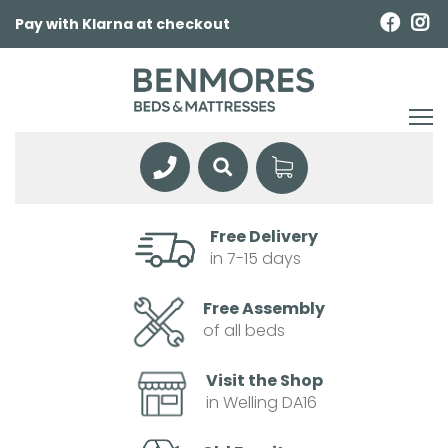
Pay with Klarna at checkout
Free Delivery
in 7-15 days
Free Assembly
of all beds
Visit the Shop
in Welling DA16