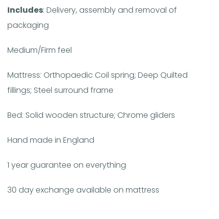
Includes
: Delivery, assembly and removal of
packaging
Medium/Firm feel
Mattress: Orthopaedic Coil spring; Deep Quilted
fillings; Steel surround frame
Bed: Solid wooden structure; Chrome gliders
Hand made in England
1 year guarantee on everything
30 day exchange available on mattress