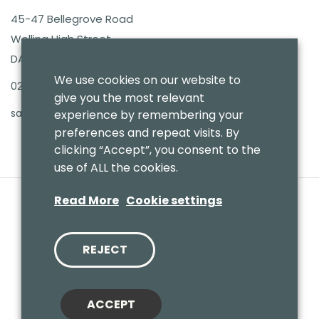
45-47 Bellegrove Road
Welling High Street
DA16 3PB
We use cookies on our website to
020 8303 7411
give you the most relevant
sales@benmoresbeds.co.uk
experience by remembering your
preferences and repeat visits. By
clicking “Accept”, you consent to the
use of ALL the cookies.
Read More
Cookie settings
REJECT
© 2020 Benmores (Prams & Toys) Ltd - T/A Benmores Beds.
Website by
Vaccoda
ACCEPT