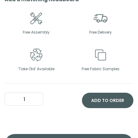
Free Assembly
Free Delivery
‘Take Old’ Available
Free Fabric Samples
Orthocare
Divan
ADD TO ORDER
Bed
Set
quantity