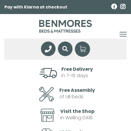
Pay with Klarna at checkout
Free Delivery
in 7-15 days
Free Assembly
of all beds
Visit the Shop
in Welling DA16