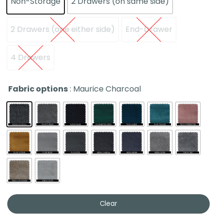
Non-Storage
2 Drawers (on same side)
2 Drawers (one either side)
End-Drawer
4 Drawers
Fabric options
: Maurice Charcoal
Clear