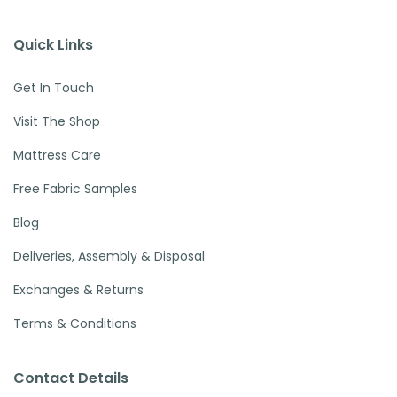
Quick Links
Get In Touch
Visit The Shop
Mattress Care
Free Fabric Samples
Blog
Deliveries, Assembly & Disposal
Exchanges & Returns
Terms & Conditions
Contact Details