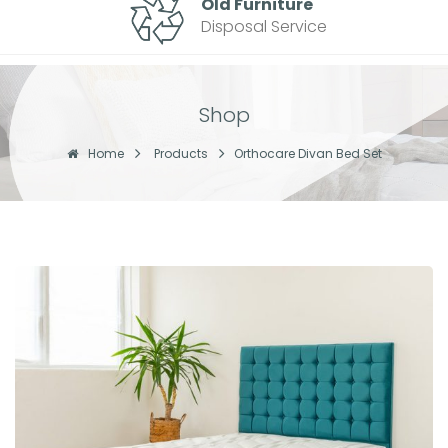
Old Furniture
Disposal Service
Shop
Home
Products
Orthocare Divan Bed Set