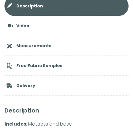
Description
Video
Measurements
Free Fabric Samples
Delivery
Description
Includes
: Mattress and base