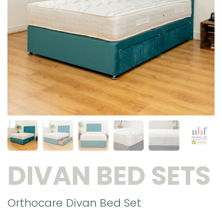
DIVAN BED SETS
Orthocare Divan Bed Set