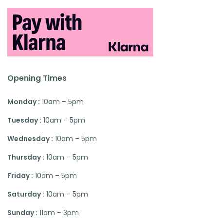
Opening Times
Monday :
10am – 5pm
Tuesday :
10am – 5pm
Wednesday :
10am – 5pm
Thursday :
10am – 5pm
Friday :
10am – 5pm
Saturday :
10am – 5pm
Sunday :
11am – 3pm