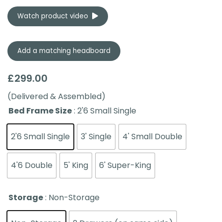
Watch product video
Add a matching headboard
£
299.00
(Delivered & Assembled)
Bed Frame Size
: 2'6 Small Single
2'6 Small Single
3' Single
4' Small Double
4'6 Double
5' King
6' Super-King
Storage
: Non-Storage