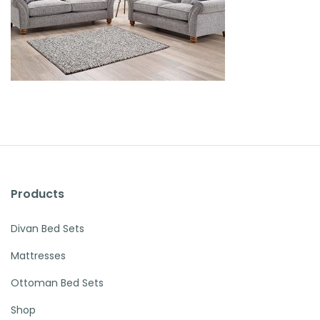
Products
Divan Bed Sets
Mattresses
Ottoman Bed Sets
Shop