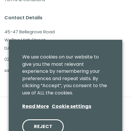
Contact Details
45-47 Bellegrove Road
Welling High Street
DA16 3PB
We use cookies on our website to
020 8303 7411
give you the most relevant
sales@benmoresbeds.co.uk
experience by remembering your
preferences and repeat visits. By
clicking “Accept”, you consent to the
use of ALL the cookies.
Read More
Cookie settings
REJECT