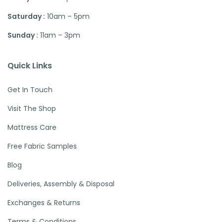
Saturday :
10am – 5pm
Sunday :
11am – 3pm
Quick Links
Get In Touch
Visit The Shop
Mattress Care
Free Fabric Samples
Blog
Deliveries, Assembly & Disposal
Exchanges & Returns
Terms & Conditions