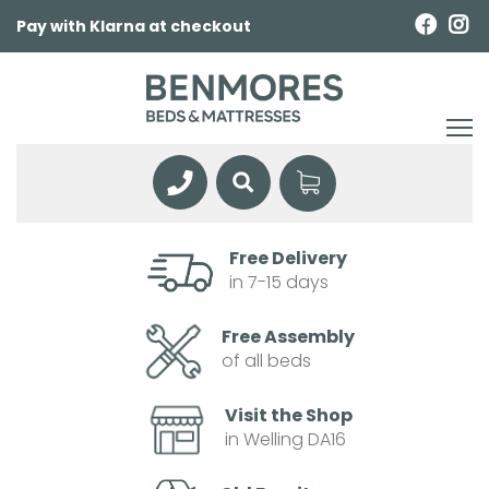
Pay with Klarna at checkout
Free Delivery
in 7-15 days
Free Assembly
of all beds
Visit the Shop
in Welling DA16