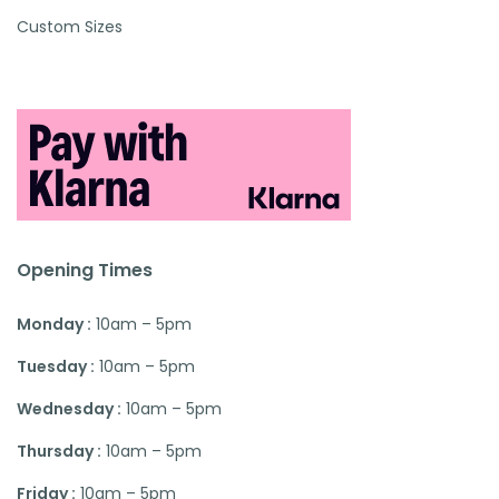
Custom Sizes
Opening Times
Monday :
10am – 5pm
Tuesday :
10am – 5pm
Wednesday :
10am – 5pm
Thursday :
10am – 5pm
Friday :
10am – 5pm