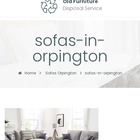
Old Furniture
Disposal Service
sofas-in-
orpington
Home
Sofas Orpington
sofas-in-orpington