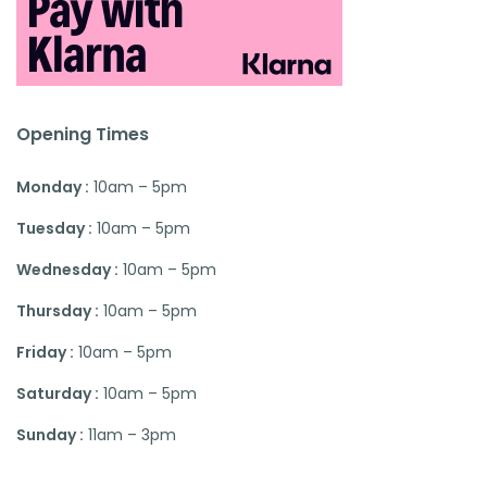
Opening Times
Monday :
10am – 5pm
Tuesday :
10am – 5pm
Wednesday :
10am – 5pm
Thursday :
10am – 5pm
Friday :
10am – 5pm
Saturday :
10am – 5pm
Sunday :
11am – 3pm