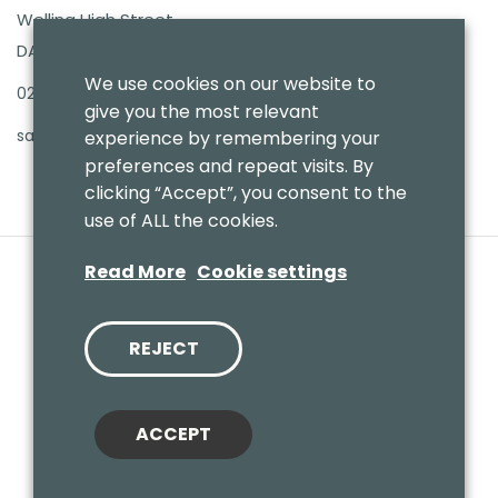
Welling High Street
DA16 3PB
We use cookies on our website to
020 8303 7411
give you the most relevant
sales@benmoresbeds.co.uk
experience by remembering your
preferences and repeat visits. By
clicking “Accept”, you consent to the
use of ALL the cookies.
Read More
Cookie settings
REJECT
© 2020 Benmores (Prams & Toys) Ltd - T/A Benmores Beds.
Website by
Vaccoda
ACCEPT
Cookies Policy
|
Privacy Policy
|
Sitemap