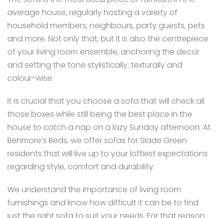
average house, regularly hosting a variety of
household members, neighbours, party guests, pets
and more. Not only that, but it is also the centrepiece
of your living room ensemble, anchoring the decor
and setting the tone stylistically, texturally and
colour-wise.
It is crucial that you choose a sofa that will check all
those boxes while still being the best place in the
house to catch a nap on a lazy Sunday afternoon. At
Benmore’s Beds, we offer sofas for Slade Green
residents that will live up to your loftiest expectations
regarding style, comfort and durability.
We understand the importance of living room
furnishings and know how difficult it can be to find
just the right sofa to suit your needs. For that reason