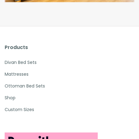
Products
Divan Bed Sets
Mattresses
Ottoman Bed Sets
Shop
Custom Sizes