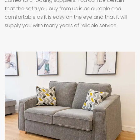
comes to choosing suppliers. You can be certain
that the sofa you buy from us is as durable and
comfortable as it is easy on the eye and that it will
supply you with many years of reliable service.