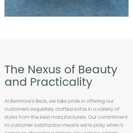
The Nexus of Beauty
and Practicality
At Benmore’s Beds, we take pride in offering our
customers exquisitely crafted sofas in a variety of
styles from the best manufacturers. Our commitment
to customer satisfaction means we’re picky when it