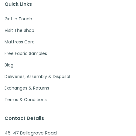
Quick Links
Get In Touch
Visit The Shop
Mattress Care
Free Fabric Samples
Blog
Deliveries, Assembly & Disposal
Exchanges & Returns
Terms & Conditions
Contact Details
45-47 Bellegrove Road