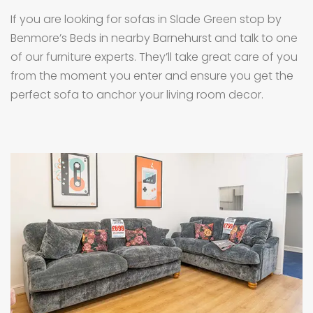
If you are looking for sofas in Slade Green stop by
Benmore’s Beds in nearby Barnehurst and talk to one
of our furniture experts. They’ll take great care of you
from the moment you enter and ensure you get the
perfect sofa to anchor your living room decor.