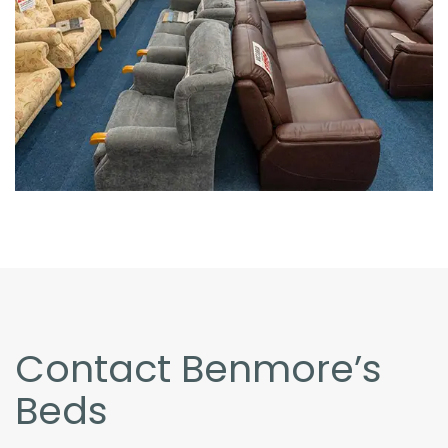
Contact Benmore’s
Beds