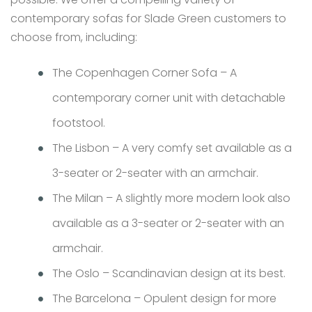
contemporary sofas for Slade Green customers to
choose from, including:
The Copenhagen Corner Sofa – A
contemporary corner unit with detachable
footstool.
The Lisbon – A very comfy set available as a
3-seater or 2-seater with an armchair.
The Milan – A slightly more modern look also
available as a 3-seater or 2-seater with an
armchair.
The Oslo – Scandinavian design at its best.
The Barcelona – Opulent design for more