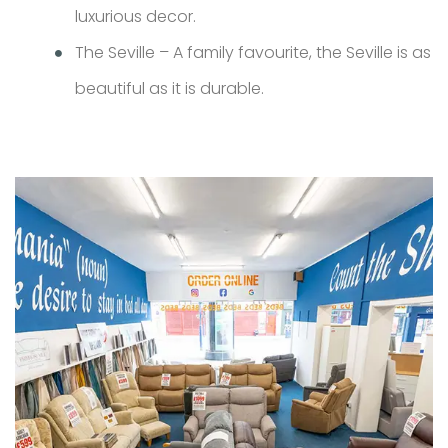
luxurious decor.
The Seville – A family favourite, the Seville is as
beautiful as it is durable.