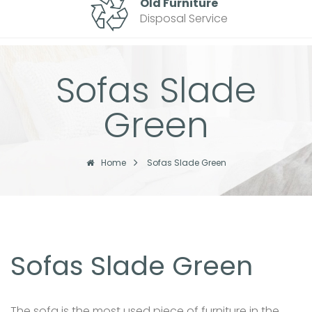
Old Furniture
Disposal Service
Sofas Slade
Green
Home
Sofas Slade Green
Sofas Slade Green
The sofa is the most used piece of furniture in the