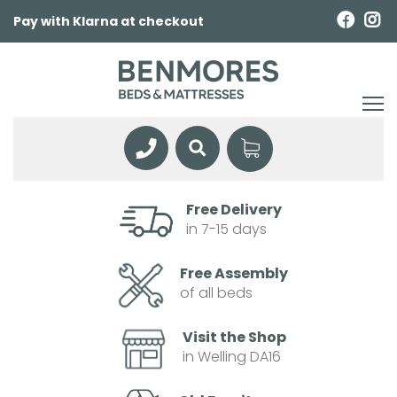
Pay with Klarna at checkout
Free Delivery
in 7-15 days
Free Assembly
of all beds
Visit the Shop
in Welling DA16