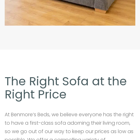
The Right Sofa at the
Right Price
At Benmore’s Beds, we believe everyone has the right
to have a first-class sofa adorning their living room,
so we go out of our way to keep our prices as low as
possible. We offer a compelling variety of