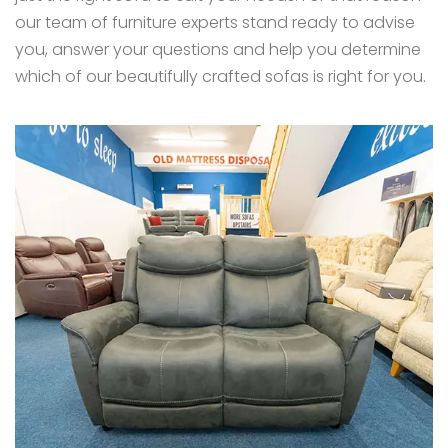
our team of furniture experts stand ready to advise
you, answer your questions and help you determine
which of our beautifully crafted sofas is right for you.