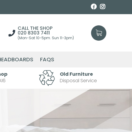
CALL THE SHOP
020 8303 7411
(Mon-Sat 10-5pm. Sun 11-3pm)
HEADBOARDS
FAQS
hop
Old Furniture
A16
Disposal Service