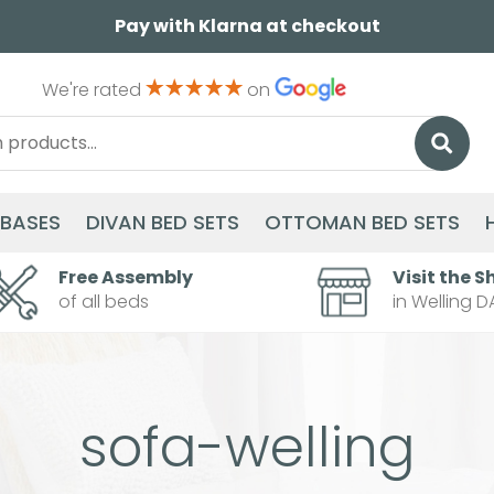
Pay with Klarna at checkout
We're rated
on
 BASES
DIVAN BED SETS
OTTOMAN BED SETS
Free Assembly
Visit the S
of all beds
in Welling D
sofa-welling