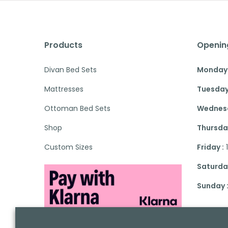
Products
Openin
Divan Bed Sets
Monday 
Mattresses
Tuesday
Ottoman Bed Sets
Wednesd
Shop
Thursday
Custom Sizes
Friday :
Saturday
Sunday 