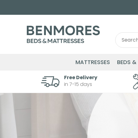
Search
Search
for:
MATTRESSES
BEDS &
Free Delivery
in 7-15 days