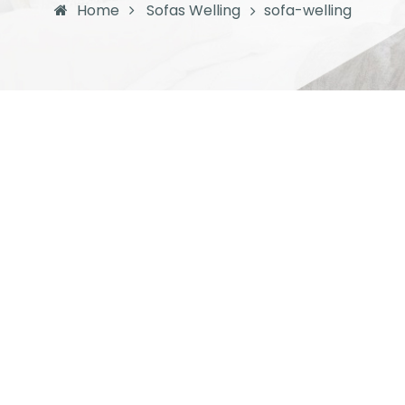
Home
Sofas Welling
sofa-welling