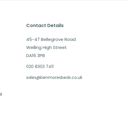
Contact Details
45-47 Bellegrove Road
Welling High Street
DA16 3PB
020 8303 7411
sales@benmoresbeds.co.uk
al