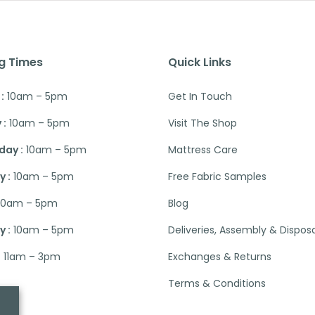
g Times
Quick Links
:
10am – 5pm
Get In Touch
 :
10am – 5pm
Visit The Shop
ay :
10am – 5pm
Mattress Care
 :
10am – 5pm
Free Fabric Samples
10am – 5pm
Blog
 :
10am – 5pm
Deliveries, Assembly & Dispos
:
11am – 3pm
Exchanges & Returns
Terms & Conditions