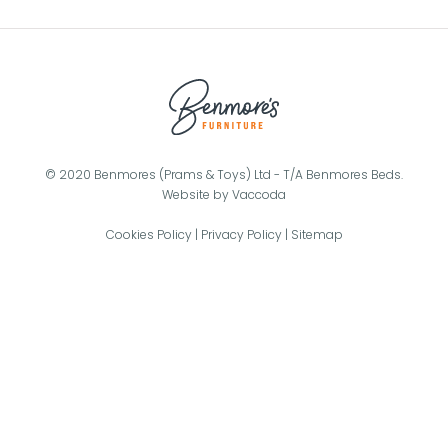
© 2020 Benmores (Prams & Toys) Ltd - T/A Benmores Beds.
Website by
Vaccoda
Cookies Policy
|
Privacy Policy
|
Sitemap