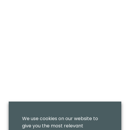
We use cookies on our website to
give you the most relevant