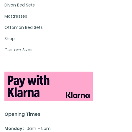
Divan Bed Sets
Mattresses
Ottoman Bed Sets
Shop
Custom Sizes
Opening Times
Monday :
10am – 5pm