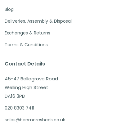
Blog
Deliveries, Assembly & Disposal
Exchanges & Returns
Terms & Conditions
Contact Details
45-47 Bellegrove Road
Welling High Street
DA16 3PB
020 8303 7411
sales@benmoresbeds.co.uk