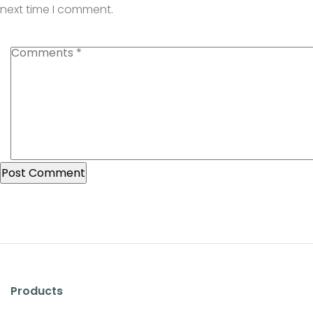
next time I comment.
Products