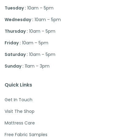
Tuesday :
10am – 5pm
Wednesday :
10am – 5pm
Thursday :
10am – 5pm
Friday :
10am – 5pm
Saturday :
10am – 5pm
Sunday :
11am – 3pm
Quick Links
Get In Touch
Visit The Shop
Mattress Care
Free Fabric Samples