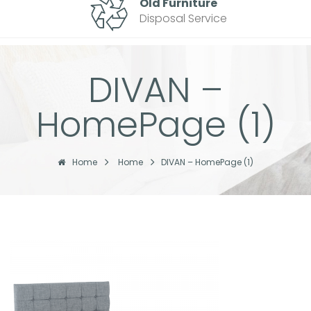
Old Furniture
Disposal Service
DIVAN –
HomePage (1)
Home
Home
DIVAN – HomePage (1)