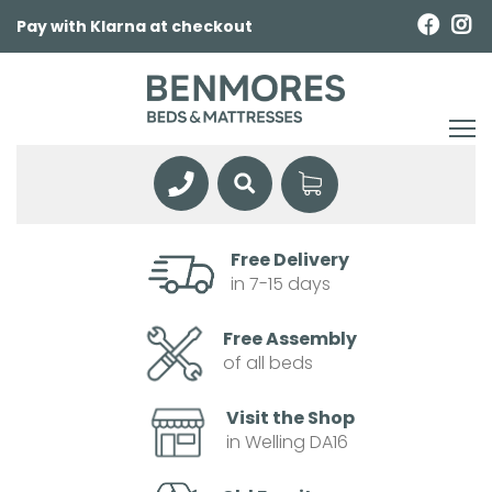
Pay with Klarna at checkout
Free Delivery
in 7-15 days
Free Assembly
of all beds
Visit the Shop
in Welling DA16