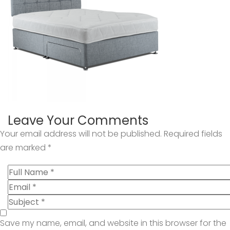
Leave Your Comments
Your email address will not be published.
Required fields
are marked
*
Save my name, email, and website in this browser for the