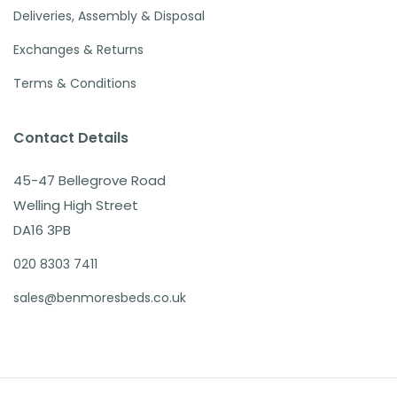
Deliveries, Assembly & Disposal
Exchanges & Returns
Terms & Conditions
Contact Details
45-47 Bellegrove Road
Welling High Street
DA16 3PB
020 8303 7411
sales@benmoresbeds.co.uk