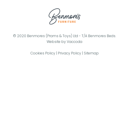
© 2020 Benmores (Prams & Toys) Ltd - T/A Benmores Beds.
Website by
Vaccoda
Cookies Policy
|
Privacy Policy
|
Sitemap