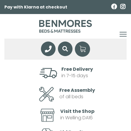
Pay with Klarna at checkout
Free Delivery
in 7-15 days
Free Assembly
of all beds
Visit the Shop
in Welling DA16