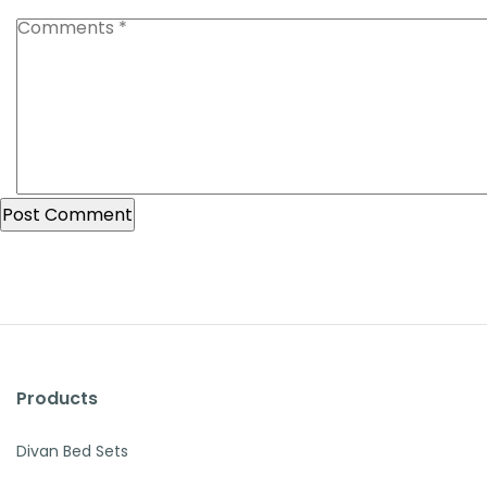
Products
Divan Bed Sets