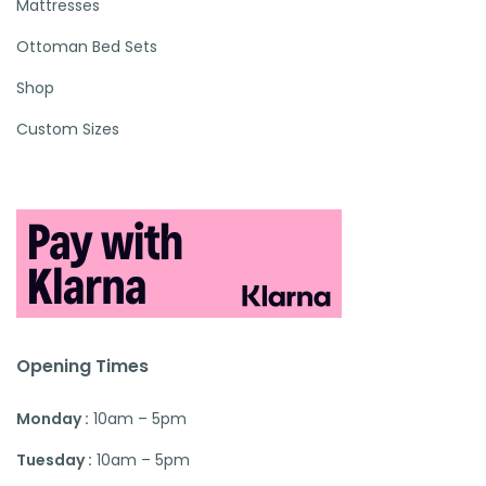
Mattresses
Ottoman Bed Sets
Shop
Custom Sizes
Opening Times
Monday :
10am – 5pm
Tuesday :
10am – 5pm