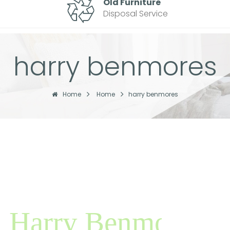
Old Furniture
Disposal Service
harry benmores
Home
Home
harry benmores