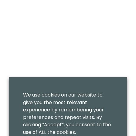
We use cookies on our website to
give you the most relevant
experience by remembering your
preferences and repeat visits. By
clicking “Accept”, you consent to the
use of ALL the cookies.