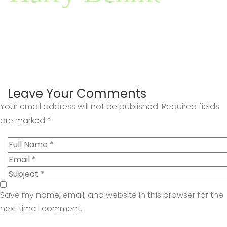
Leave Your Comments
Your email address will not be published.
Required fields
are marked
*
Save my name, email, and website in this browser for the
next time I comment.