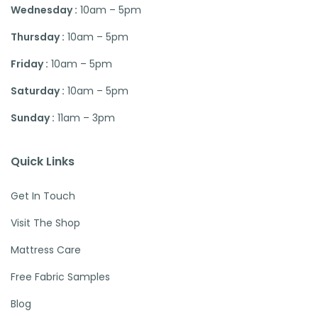
Wednesday :
10am – 5pm
Thursday :
10am – 5pm
Friday :
10am – 5pm
Saturday :
10am – 5pm
Sunday :
11am – 3pm
Quick Links
Get In Touch
Visit The Shop
Mattress Care
Free Fabric Samples
Blog