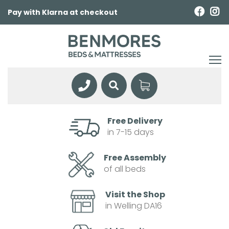
Pay with Klarna at checkout
Free Delivery
in 7-15 days
Free Assembly
of all beds
Visit the Shop
in Welling DA16