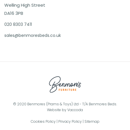
Welling High Street
DA16 3PB
020 8303 7411
sales@benmoresbeds.co.uk
© 2020 Benmores (Prams & Toys) Ltd - T/A Benmores Beds.
Website by
Vaccoda
Cookies Policy
|
Privacy Policy
|
Sitemap