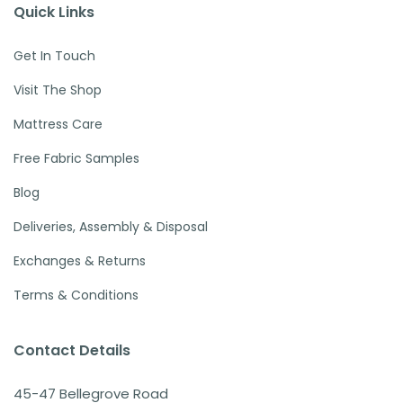
Quick Links
Get In Touch
Visit The Shop
Mattress Care
Free Fabric Samples
Blog
Deliveries, Assembly & Disposal
Exchanges & Returns
Terms & Conditions
Contact Details
45-47 Bellegrove Road