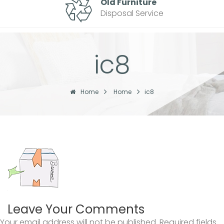
Old Furniture
Disposal Service
ic8
Home
Home
ic8
Leave Your Comments
Your email address will not be published.
Required fields