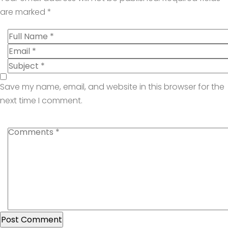
are marked
*
Save my name, email, and website in this browser for the
next time I comment.