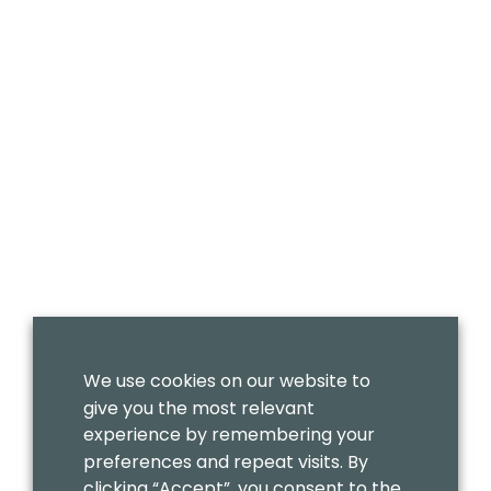
We use cookies on our website to
give you the most relevant
experience by remembering your
preferences and repeat visits. By
clicking “Accept”, you consent to the