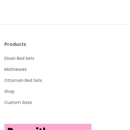
Products
Divan Bed Sets
Mattresses
Ottoman Bed Sets
Shop
Custom Sizes