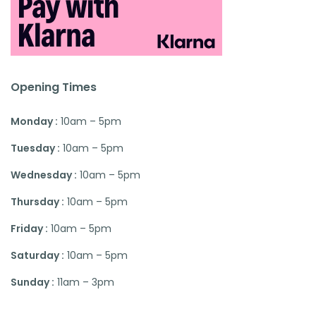
Opening Times
Monday :
10am – 5pm
Tuesday :
10am – 5pm
Wednesday :
10am – 5pm
Thursday :
10am – 5pm
Friday :
10am – 5pm
Saturday :
10am – 5pm
Sunday :
11am – 3pm