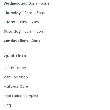
Wednesday :
10am – 5pm
Thursday :
10am – 5pm
Friday :
10am – 5pm
Saturday :
10am – 5pm
Sunday :
11am – 3pm
Quick Links
Get In Touch
Visit The Shop
Mattress Care
Free Fabric Samples
Blog