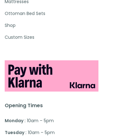
Mattresses
Ottoman Bed Sets
Shop
Custom Sizes
Opening Times
Monday :
10am – 5pm
Tuesday :
10am – 5pm