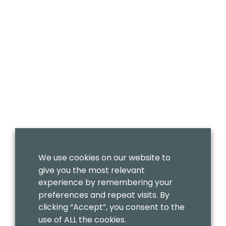
We use cookies on our website to
give you the most relevant
experience by remembering your
preferences and repeat visits. By
clicking “Accept”, you consent to the
use of ALL the cookies.