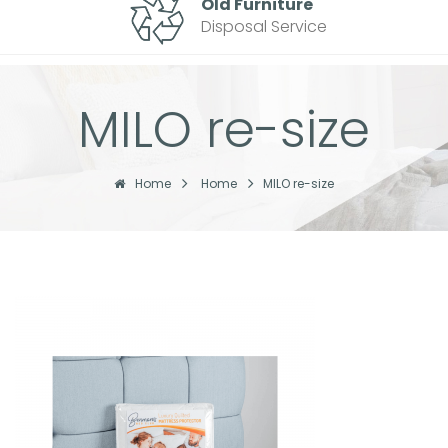
Old Furniture
Disposal Service
MILO re-size
Home
Home
MILO re-size