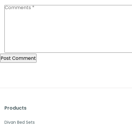
Products
Divan Bed Sets