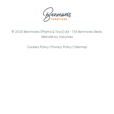
© 2020 Benmores (Prams & Toys) Ltd - T/A Benmores Beds.
Website by
Vaccoda
Cookies Policy
|
Privacy Policy
|
Sitemap