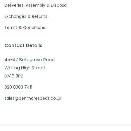
Deliveries, Assembly & Disposal
Exchanges & Returns
Terms & Conditions
Contact Details
45-47 Bellegrove Road
Welling High Street
DA16 3PB
020 8303 7411
sales@benmoresbeds.co.uk