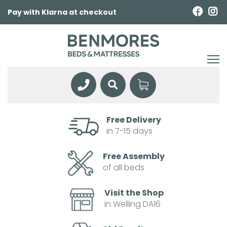
Pay with Klarna at checkout
Free Delivery
in 7-15 days
Free Assembly
of all beds
Visit the Shop
in Welling DA16