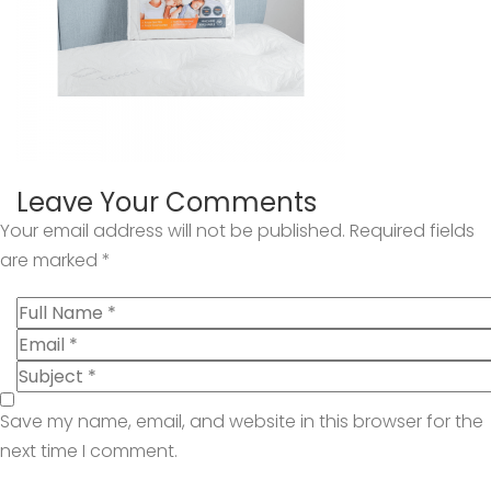
Leave Your Comments
Your email address will not be published.
Required fields
are marked
*
Save my name, email, and website in this browser for the
next time I comment.