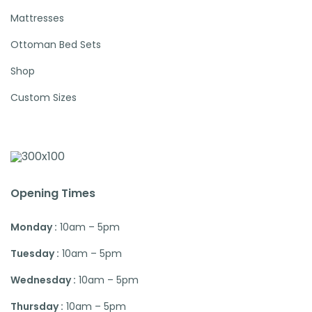
Mattresses
Ottoman Bed Sets
Shop
Custom Sizes
Opening Times
Monday :
10am – 5pm
Tuesday :
10am – 5pm
Wednesday :
10am – 5pm
Thursday :
10am – 5pm