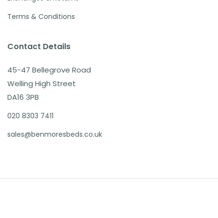
Terms & Conditions
Contact Details
45-47 Bellegrove Road
Welling High Street
DA16 3PB
020 8303 7411
sales@benmoresbeds.co.uk