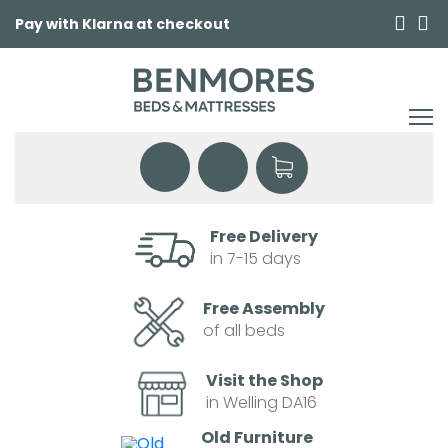
Pay with Klarna at checkout
Free Delivery
in 7-15 days
Free Assembly
of all beds
Visit the Shop
in Welling DA16
Old Furniture