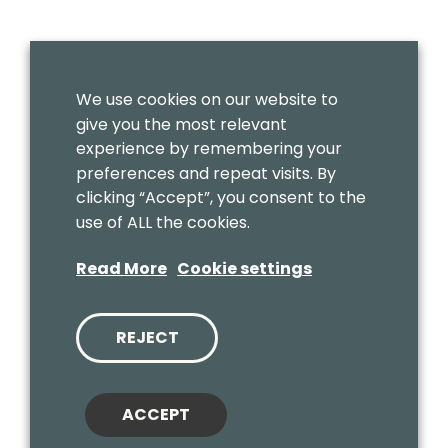
We use cookies on our website to
give you the most relevant
experience by remembering your
preferences and repeat visits. By
clicking “Accept”, you consent to the
use of ALL the cookies.
Read More
Cookie settings
REJECT
ACCEPT